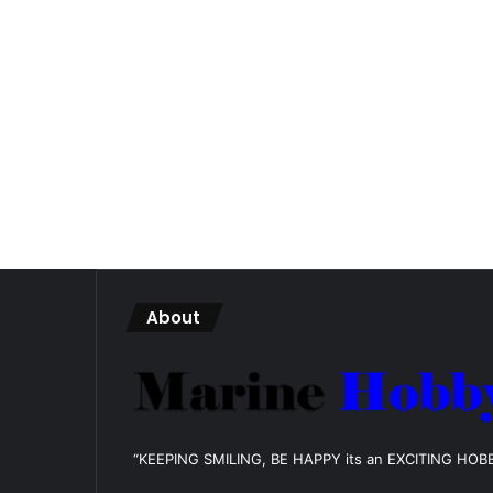
About
“KEEPING SMILING, BE HAPPY its an EXCITING HOB