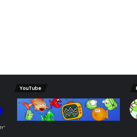
YouTube
BY”