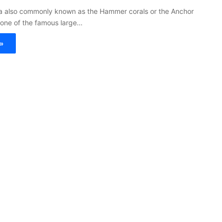
ra also commonly known as the Hammer corals or the Anchor
 one of the famous large…
»