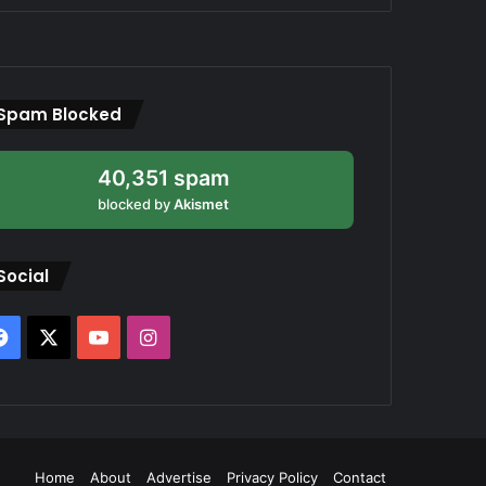
Spam Blocked
40,351 spam
blocked by
Akismet
Social
Facebook
X
YouTube
Instagram
Home
About
Advertise
Privacy Policy
Contact