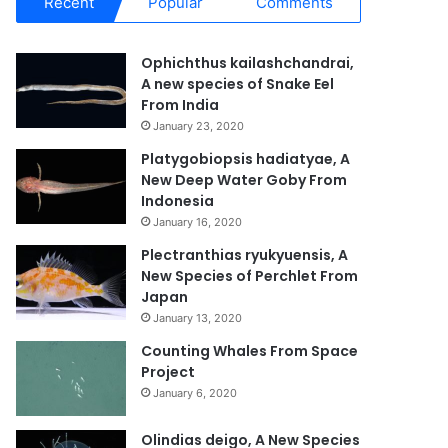
Recent
Popular
Comments
Ophichthus kailashchandrai,
A new species of Snake Eel
From India
January 23, 2020
Platygobiopsis hadiatyae, A
New Deep Water Goby From
Indonesia
January 16, 2020
Plectranthias ryukyuensis, A
New Species of Perchlet From
Japan
January 13, 2020
Counting Whales From Space
Project
January 6, 2020
Olindias deigo, A New Species