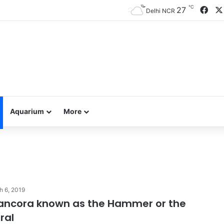
℃
Fac
27
Delhi NCR
Aquarium
More
h 6, 2019
 ancora known as the Hammer or the
ral