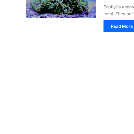
Euphyllia anco
coral. They are
Read More 