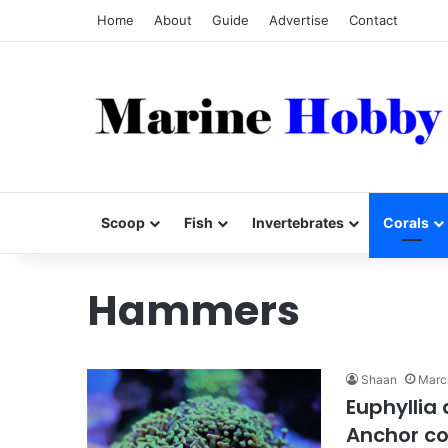
Home
About
Guide
Advertise
Contact
Scoop
Fish
Invertebrates
Corals
Hammers
Shaan
Marc
Euphyllia
Anchor co