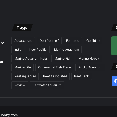
Tags
Aquaculture
Do It Yourself
Featured
Gobiidae
 of
India
Indo-Pacific
Marine Aquarium
Marine Aquarium India
Marine Fish
Marine Hobby
er
Marine Life
Ornamental Fish Trade
Public Aquarium
Reef Aquarium
Reef Associated
Reef Tank
f
Review
Saltwater Aquarium
Hobby.com