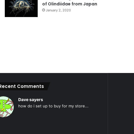
of Olindiidae from Japan
January 2, 2020
Recent Comments
Dave sayers
how do i set up to buy for my store...