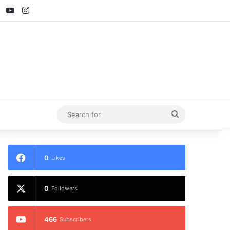
ebook
X
YouTube
Instagram
Search
for
0
Likes
0
Followers
466
Subscribers