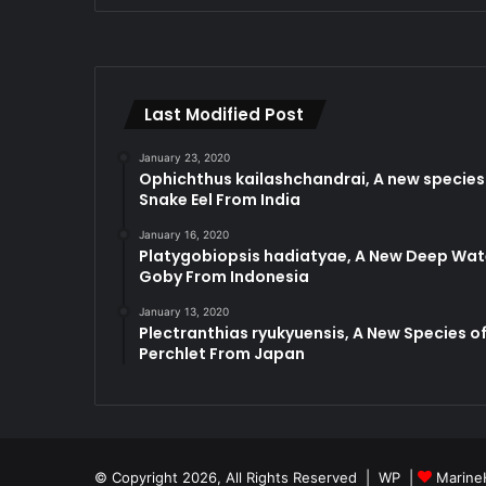
Last Modified Post
January 23, 2020
Ophichthus kailashchandrai, A new species
Snake Eel From India
January 16, 2020
Platygobiopsis hadiatyae, A New Deep Wat
Goby From Indonesia
January 13, 2020
Plectranthias ryukyuensis, A New Species o
Perchlet From Japan
© Copyright 2026, All Rights Reserved |
WP
|
Marine