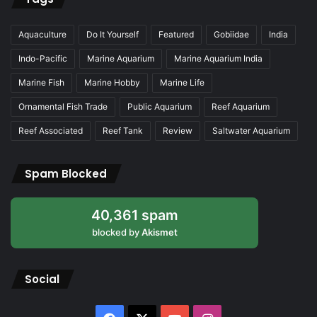
Aquaculture
Do It Yourself
Featured
Gobiidae
India
Indo-Pacific
Marine Aquarium
Marine Aquarium India
Marine Fish
Marine Hobby
Marine Life
Ornamental Fish Trade
Public Aquarium
Reef Aquarium
Reef Associated
Reef Tank
Review
Saltwater Aquarium
Spam Blocked
40,361 spam
blocked by
Akismet
Social