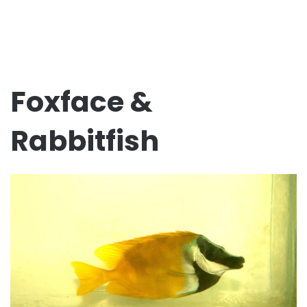
Foxface &
Rabbitfish