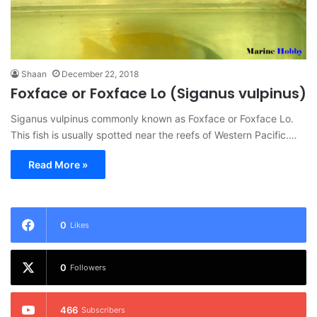
Shaan
December 22, 2018
Foxface or Foxface Lo (Siganus vulpinus)
Siganus vulpinus commonly known as Foxface or Foxface Lo.
This fish is usually spotted near the reefs of Western Pacific.…
Read More »
0
Likes
0
Followers
466
Subscribers