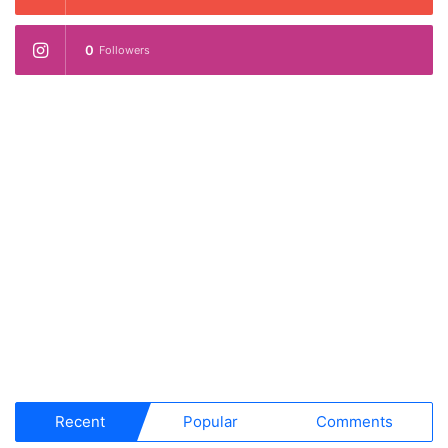
0
Followers
Recent
Popular
Comments