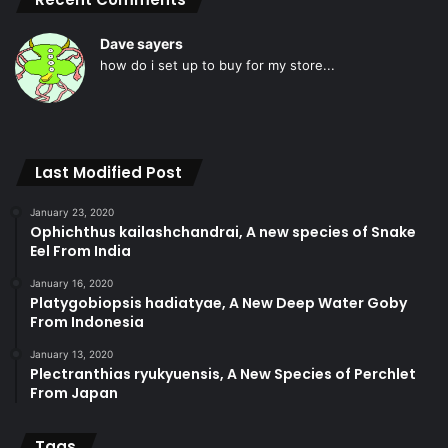
Dave sayers
how do i set up to buy for my store...
Last Modified Post
January 23, 2020
Ophichthus kailashchandrai, A new species of Snake
Eel From India
January 16, 2020
Platygobiopsis hadiatyae, A New Deep Water Goby
From Indonesia
January 13, 2020
Plectranthias ryukyuensis, A New Species of Perchlet
From Japan
Tags