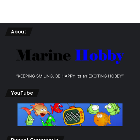
About
“KEEPING SMILING, BE HAPPY its an EXCITING HOBBY”
YouTube
Recent Comments