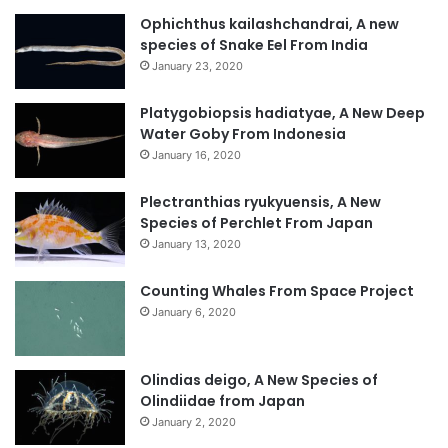
Ophichthus kailashchandrai, A new
species of Snake Eel From India
January 23, 2020
Platygobiopsis hadiatyae, A New Deep
Water Goby From Indonesia
January 16, 2020
Plectranthias ryukyuensis, A New
Species of Perchlet From Japan
January 13, 2020
Counting Whales From Space Project
January 6, 2020
Olindias deigo, A New Species of
Olindiidae from Japan
January 2, 2020