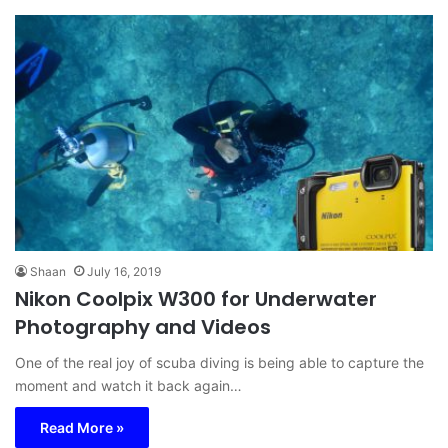
Shaan
July 16, 2019
Nikon Coolpix W300 for Underwater
Photography and Videos
One of the real joy of scuba diving is being able to capture the
moment and watch it back again…
Read More »