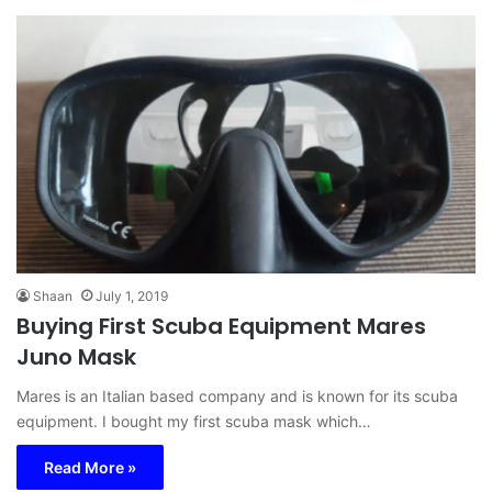
Shaan
July 1, 2019
Buying First Scuba Equipment Mares
Juno Mask
Mares is an Italian based company and is known for its scuba
equipment. I bought my first scuba mask which…
Read More »