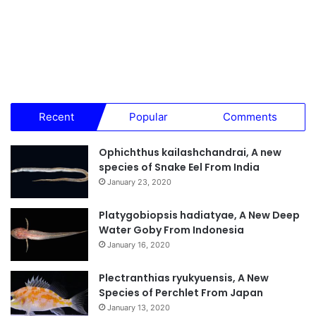
Recent
Popular
Comments
Ophichthus kailashchandrai, A new
species of Snake Eel From India
January 23, 2020
Platygobiopsis hadiatyae, A New Deep
Water Goby From Indonesia
January 16, 2020
Plectranthias ryukyuensis, A New
Species of Perchlet From Japan
January 13, 2020