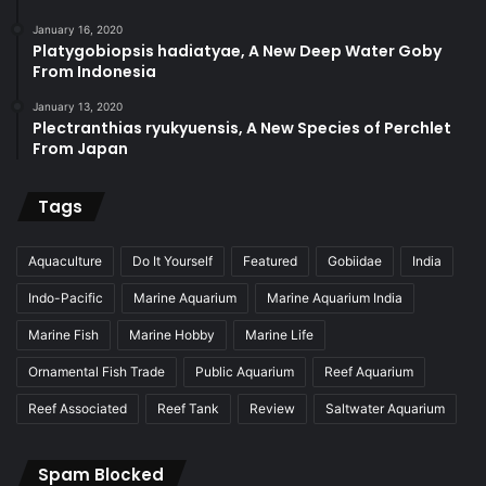
January 16, 2020
Platygobiopsis hadiatyae, A New Deep Water Goby
From Indonesia
January 13, 2020
Plectranthias ryukyuensis, A New Species of Perchlet
From Japan
Tags
Aquaculture
Do It Yourself
Featured
Gobiidae
India
Indo-Pacific
Marine Aquarium
Marine Aquarium India
Marine Fish
Marine Hobby
Marine Life
Ornamental Fish Trade
Public Aquarium
Reef Aquarium
Reef Associated
Reef Tank
Review
Saltwater Aquarium
Spam Blocked