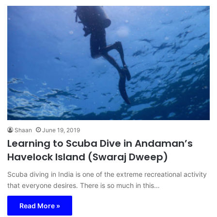
Shaan
June 19, 2019
Learning to Scuba Dive in Andaman’s
Havelock Island (Swaraj Dweep)
Scuba diving in India is one of the extreme recreational activity
that everyone desires. There is so much in this…
Read More »