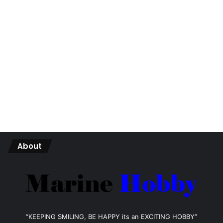
About
“KEEPING SMILING, BE HAPPY its an EXCITING HOBBY”