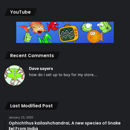
YouTube
Recent Comments
Dave sayers
how do i set up to buy for my store...
Last Modified Post
January 23, 2020
Ophichthus kailashchandrai, A new species of Snake
Eel From India