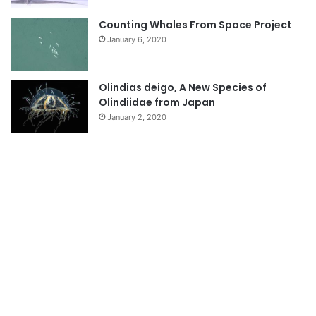
Counting Whales From Space Project
January 6, 2020
Olindias deigo, A New Species of
Olindiidae from Japan
January 2, 2020