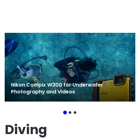
Nikon Coolpix W300 for Underwater
Photography and Videos
Diving