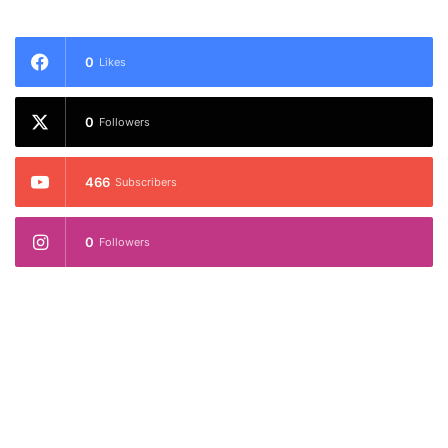
0
Likes
0
Followers
466
Subscribers
0
Followers