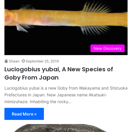
New Discovery
Shaan
September 25, 2019
Luciogobius yubai, A New Species of
Goby From Japan
Luciogobius yubai is a new Goby from Wakayama and Shizuoka
Prefectures in Japan. New Japanese name Akatsuki-
mimizuhaze. Inhabiting the rocky…
Read More »