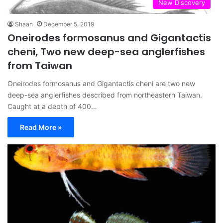
New Discovery
Shaan
December 5, 2019
Oneirodes formosanus and Gigantactis
cheni, Two new deep-sea anglerfishes
from Taiwan
Oneirodes formosanus and Gigantactis cheni are two new
deep-sea anglerfishes described from northeastern Taiwan.
Caught at a depth of 400…
Read More »