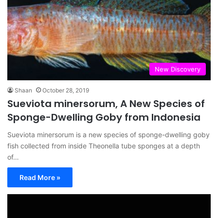
New Discovery
Shaan
October 28, 2019
Sueviota minersorum, A New Species of
Sponge-Dwelling Goby from Indonesia
Sueviota minersorum is a new species of sponge-dwelling goby
fish collected from inside Theonella tube sponges at a depth
of…
Read More »