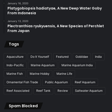
January 16, 2020
Platygobiopsis hadiatyae, A New Deep Water Goby
From Indonesia
January 13, 2020
Plectranthias ryukyuensis, A New Species of Perchlet
From Japan
Tags
Aquaculture
Do It Yourself
Featured
Gobiidae
India
Indo-Pacific
Marine Aquarium
Marine Aquarium India
Marine Fish
Marine Hobby
Marine Life
Ornamental Fish Trade
Public Aquarium
Reef Aquarium
Reef Associated
Reef Tank
Review
Saltwater Aquarium
Spam Blocked