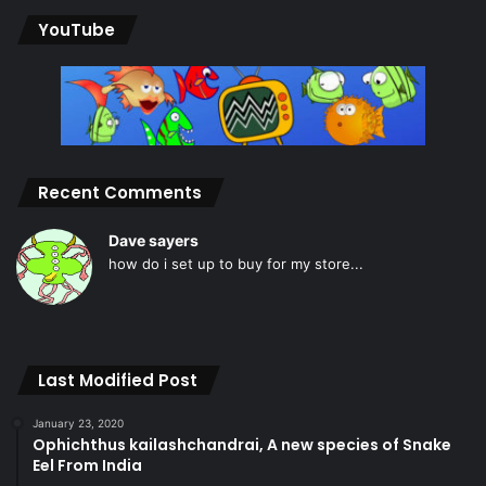
YouTube
Recent Comments
Dave sayers
how do i set up to buy for my store...
Last Modified Post
January 23, 2020
Ophichthus kailashchandrai, A new species of Snake
Eel From India