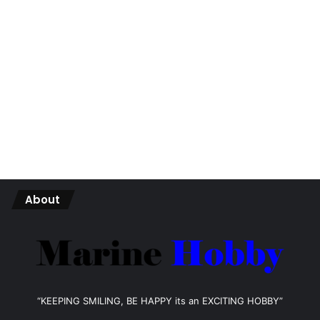
About
“KEEPING SMILING, BE HAPPY its an EXCITING HOBBY”