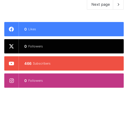
Next page
0
Likes
0
Followers
466
Subscribers
0
Followers