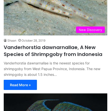
New Discovery
Shaan
October 28, 2019
Vanderhorstia dawnarnallae, A New
Species of Shrimpgoby from Indonesia
Vanderhorstia dawnarnallae is the newest species for
shrimpgoby from West Papua Province, Indonesia. The new
shrimpgoby is about 1.5 inches…
Read More »