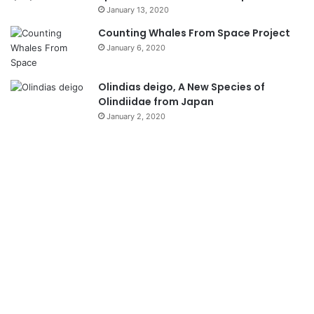
January 13, 2020
Counting Whales From Space Project
January 6, 2020
Olindias deigo, A New Species of
Olindiidae from Japan
January 2, 2020