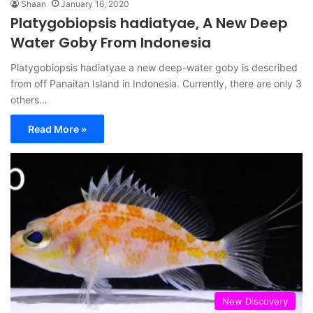
Shaan
January 16, 2020
Platygobiopsis hadiatyae, A New Deep
Water Goby From Indonesia
Platygobiopsis hadiatyae a new deep-water goby is described
from off Panaitan Island in Indonesia. Currently, there are only 3
others…
Read More »
New Discovery