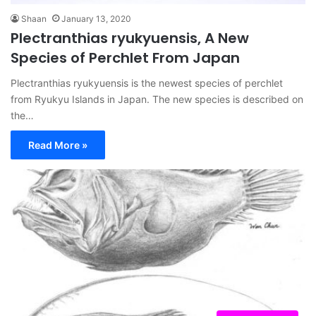
Shaan
January 13, 2020
Plectranthias ryukyuensis, A New
Species of Perchlet From Japan
Plectranthias ryukyuensis is the newest species of perchlet
from Ryukyu Islands in Japan. The new species is described on
the…
Read More »