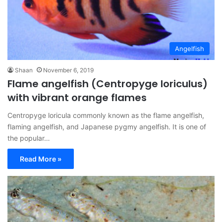
Angelfish
Shaan
November 6, 2019
Flame angelfish (Centropyge loriculus)
with vibrant orange flames
Centropyge loricula commonly known as the flame angelfish,
flaming angelfish, and Japanese pygmy angelfish. It is one of
the popular…
Read More »