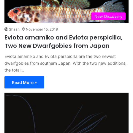
New Discovery
Shaan
November 15, 2019
Eviota amamiko and Eviota perspicilla,
Two New Dwarfgobies from Japan
Eviota amamiko and Eviota perspicilla are the two newest
dwarfgobies from southern Japan. With the two new additions,
the total…
Read More »