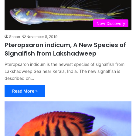
New Discovery
Shaan
November 8, 2019
Pteropsaron indicum, A New Species of
Signalfish from Lakshadweep
Pteropsaron indicum is the newest species of signalfish from
Lakshadweep Sea near Kerala, India. The new signalfish is
described on…
Read More »