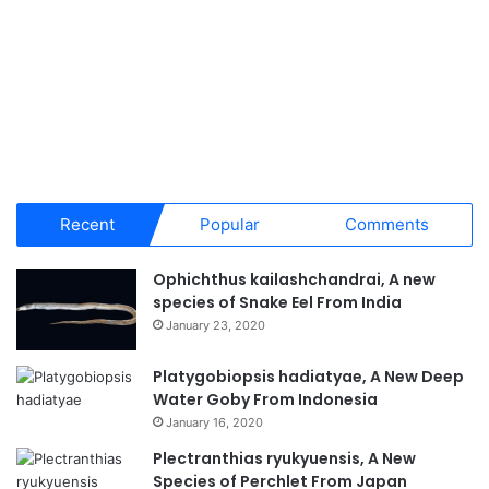
Recent
Popular
Comments
Ophichthus kailashchandrai, A new
species of Snake Eel From India
January 23, 2020
Platygobiopsis hadiatyae, A New Deep
Water Goby From Indonesia
January 16, 2020
Plectranthias ryukyuensis, A New
Species of Perchlet From Japan