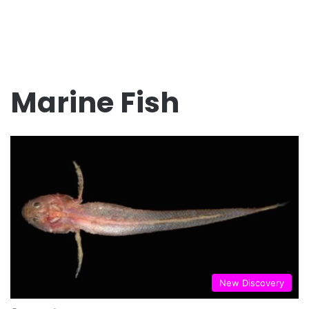
Marine Fish
New Discovery