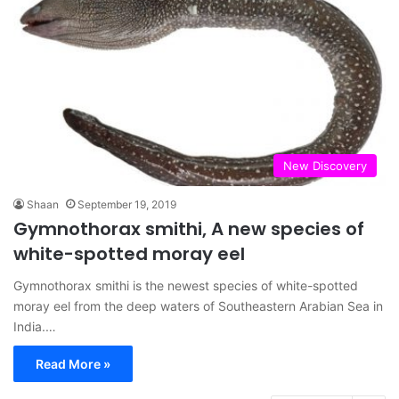
New Discovery
Shaan
September 19, 2019
Gymnothorax smithi, A new species of
white-spotted moray eel
Gymnothorax smithi is the newest species of white-spotted
moray eel from the deep waters of Southeastern Arabian Sea in
India.…
Read More »