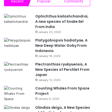
Recent
Popular
Comments
Ophichthus kailashchandrai,
A new species of Snake Eel
From India
January 23, 2020
Platygobiopsis hadiatyae, A
New Deep Water Goby From
Indonesia
January 16, 2020
Plectranthias ryukyuensis, A
New Species of Perchlet From
Japan
January 13, 2020
Counting Whales From Space
Project
January 6, 2020
Olindias deigo, A New Species