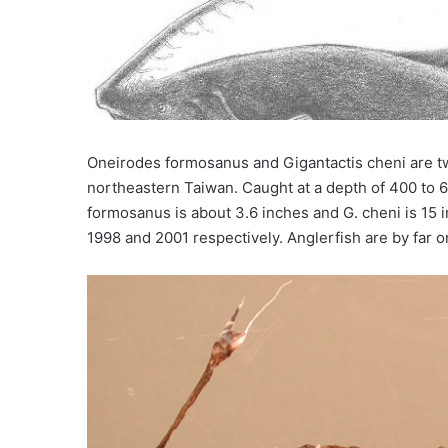
Oneirodes formosanus and Gigantactis cheni are 
northeastern Taiwan. Caught at a depth of 400 to 6
formosanus is about 3.6 inches and G. cheni is 15 i
1998 and 2001 respectively. Anglerfish are by far 