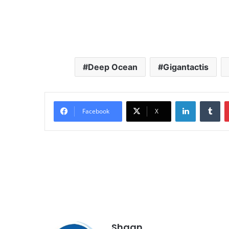
Deep Ocean
Gigantactis
LinkedIn
Tu
Facebook
X
Shaan