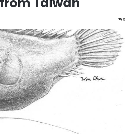
 from Taiwan
0