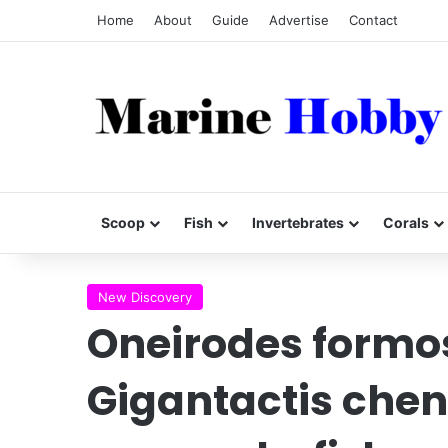
Home
About
Guide
Advertise
Contact
Scoop
Fish
Invertebrates
Corals
New Discovery
Oneirodes formo
Gigantactis chen