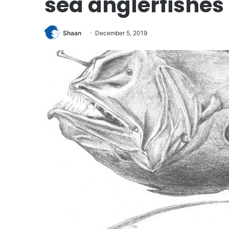
sea anglerfishes
Shaan
December 5, 2019