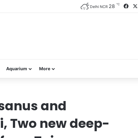
℃
Fac
28
Delhi NCR
Aquarium
More
sanus and
i, Two new deep-