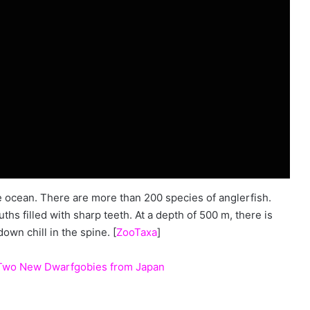
he ocean. There are more than 200 species of anglerfish.
hs filled with sharp teeth. At a depth of 500 m, there is
down chill in the spine. [
ZooTaxa
]
, Two New Dwarfgobies from Japan