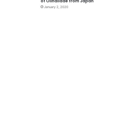
of Olindiidae from Japan
January 2, 2020