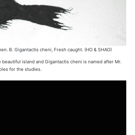
n. B. Gigantactis cheni, Fresh caught. (HO & SHAO)
eautiful island and Gigantactis cheni is named after Mr.
es for the studies.