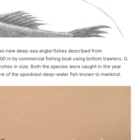
two new deep-sea anglerfishes described from
00 m by commercial fishing boat using bottom trawlers. O.
nches in size. Both the species were caught in the year
one of the spookiest deep-water fish known to mankind.