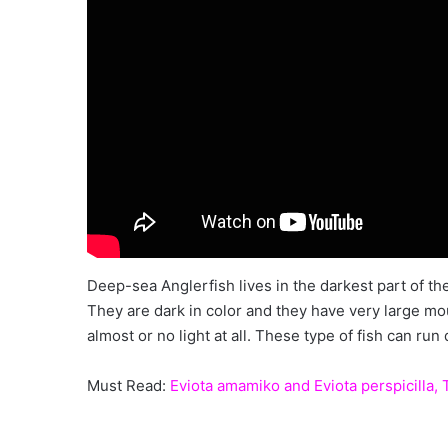
Deep-sea Anglerfish lives in the darkest part of t
They are dark in color and they have very large mout
almost or no light at all. These type of fish can run 
Must Read:
Eviota amamiko and Eviota perspicilla