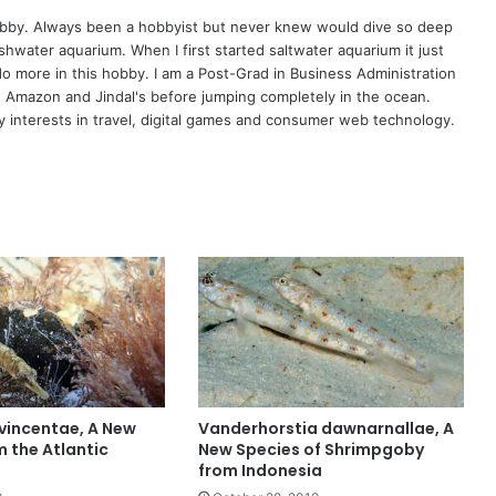
hobby. Always been a hobbyist but never knew would dive so deep
eshwater aquarium. When I first started saltwater aquarium it just
o more in this hobby. I am a Post-Grad in Business Administration
, Amazon and Jindal's before jumping completely in the ocean.
 interests in travel, digital games and consumer web technology.
vincentae, A New
Vanderhorstia dawnarnallae, A
m the Atlantic
New Species of Shrimpgoby
from Indonesia