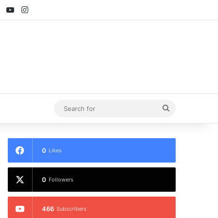
ebook
X
YouTube
Instagram
Search
for
0
Likes
0
Followers
466
Subscribers