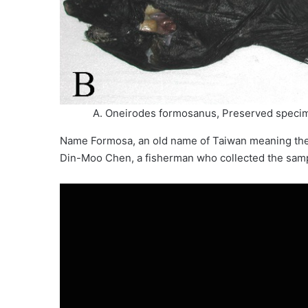
A. Oneirodes formosanus, Preserved specime
Name Formosa, an old name of Taiwan meaning the b
Din-Moo Chen, a fisherman who collected the sampl