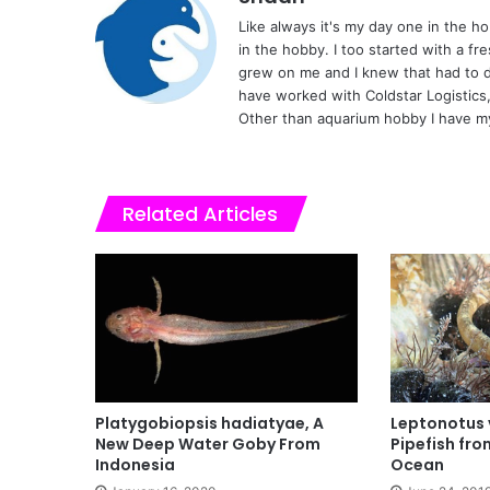
Like always it's my day one in the 
in the hobby. I too started with a fr
grew on me and I knew that had to d
have worked with Coldstar Logistics
Other than aquarium hobby I have my
Related Articles
Platygobiopsis hadiatyae, A
Leptonotus 
New Deep Water Goby From
Pipefish fro
Indonesia
Ocean