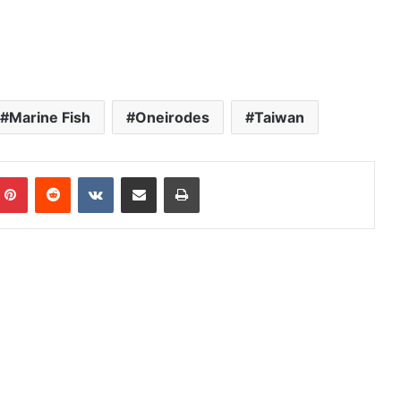
Marine Fish
Oneirodes
Taiwan
mblr
Pinterest
Reddit
VKontakte
Share via Email
Print