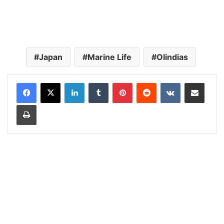
Japan
Marine Life
Olindias
LinkedIn
Tumblr
Pinterest
Reddit
VKontakte
Share via Email
Print