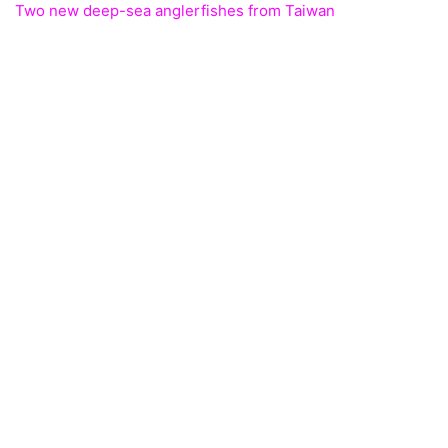
Two new deep-sea anglerfishes from Taiwan