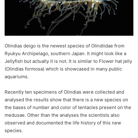
Olindias deigo is the newest species of Olindiidae from
Ryukyu Archipelago, southern Japan. It might look like a
Jellyfish but actually it is not. It is similar to Flower hat jelly
(Olindias formosa) which is showcased in many public
aquariums.
Recently ten specimens of Olindias were collected and
analysed the results show that there is a new species on
the bases of number and color of tentacles present on the
medusae. Other than the analyses the scientists also
observed and documented the life history of this new
species.