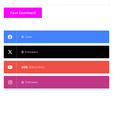
0
Likes
0
Followers
466
Subscribers
0
Followers