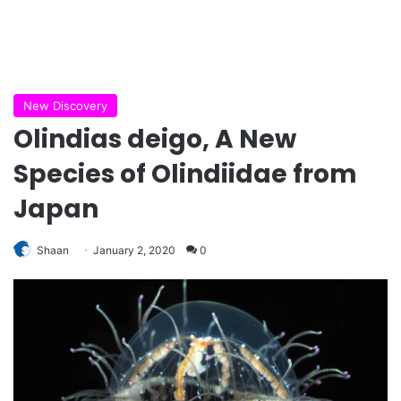
New Discovery
Olindias deigo, A New
Species of Olindiidae from
Japan
Shaan
January 2, 2020
0