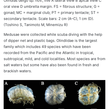
Olindias deigo sp. nov., live A lateral view B apical view C
oral view D umbrella margin. FS = fibrous structure; G =
gonad; MC = marginal club; PT = primary tentacle; ST =
secondary tentacle. Scale bars: 2 cm (A–C), 1 cm (D).
(Toshino S, Tanimoto M, Minemizu R)
Medusae were collected while scuba diving with the help
of dipper net and plastic bags. Olindiidae is the largest
family which includes 49 species which have been
recorded from the Pacific and the Atlantic in tropical,
subtropical, mild, and cold localities. Most species are from
salt waters but some have also been found in fresh and
brackish waters.