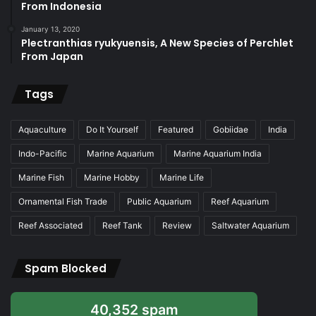
From Indonesia
January 13, 2020
Plectranthias ryukyuensis, A New Species of Perchlet
From Japan
Tags
Aquaculture
Do It Yourself
Featured
Gobiidae
India
Indo-Pacific
Marine Aquarium
Marine Aquarium India
Marine Fish
Marine Hobby
Marine Life
Ornamental Fish Trade
Public Aquarium
Reef Aquarium
Reef Associated
Reef Tank
Review
Saltwater Aquarium
Spam Blocked
40,352 spam