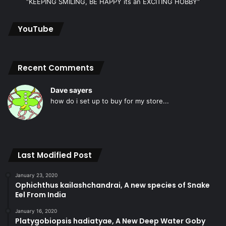
“KEEPING SMILING, BE HAPPY its an EXCITING HOBBY”
YouTube
Recent Comments
Dave sayers
how do i set up to buy for my store...
Last Modified Post
January 23, 2020
Ophichthus kailashchandrai, A new species of Snake
Eel From India
January 16, 2020
Platygobiopsis hadiatyae, A New Deep Water Goby