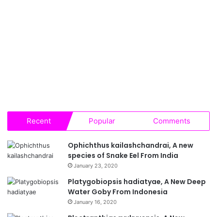
Recent
Popular
Comments
Ophichthus kailashchandrai, A new
species of Snake Eel From India
January 23, 2020
Platygobiopsis hadiatyae, A New Deep
Water Goby From Indonesia
January 16, 2020