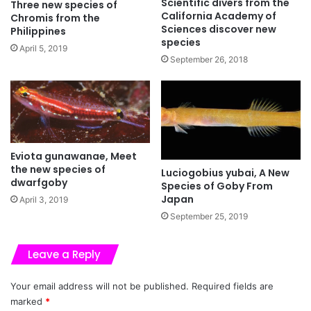
Scientific divers from the
Three new species of
California Academy of
Chromis from the
Sciences discover new
Philippines
species
April 5, 2019
September 26, 2018
Eviota gunawanae, Meet
the new species of
Luciogobius yubai, A New
dwarfgoby
Species of Goby From
Japan
April 3, 2019
September 25, 2019
Leave a Reply
Your email address will not be published.
Required fields are
marked
*