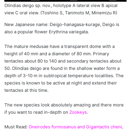
Olindias deigo sp. nov., holotype A lateral view B apical
view C oral view. (Toshino S, Tanimoto M, Minemizu R)
New Japanese name: Deigo-hanagasa-kurage, Deigo is
also a popular flower Erythrina variegata.
The mature medusae have a transparent dome with a
height of 40 mm and a diameter of 80 mm. Primary
tentacles about 80 to 140 and secondary tentacles about
50. Olindias deigo are found in the shallow water form a
depth of 3-10 m in subtropical temperature localities. The
species is known to be active at night and extend their
tentacles at this time.
The new species look absolutely amazing and there more
if you want to read in-depth on
Zookeys
.
Must Read:
Oneirodes formosanus and Gigantactis cheni,