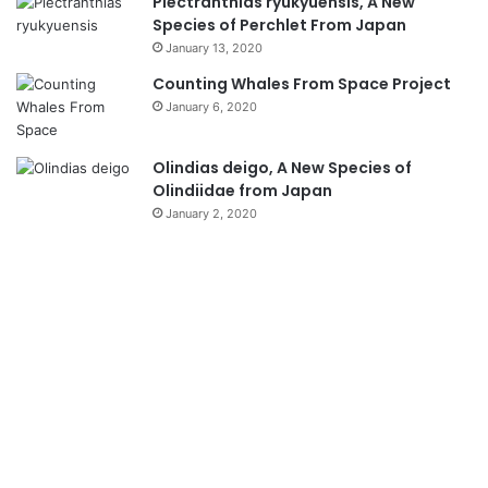
Plectranthias ryukyuensis, A New
Species of Perchlet From Japan
January 13, 2020
Counting Whales From Space Project
January 6, 2020
Olindias deigo, A New Species of
Olindiidae from Japan
January 2, 2020