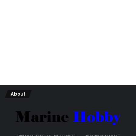
About