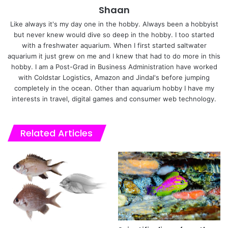
Shaan
Like always it's my day one in the hobby. Always been a hobbyist
but never knew would dive so deep in the hobby. I too started
with a freshwater aquarium. When I first started saltwater
aquarium it just grew on me and I knew that had to do more in this
hobby. I am a Post-Grad in Business Administration have worked
with Coldstar Logistics, Amazon and Jindal's before jumping
completely in the ocean. Other than aquarium hobby I have my
interests in travel, digital games and consumer web technology.
Related Articles