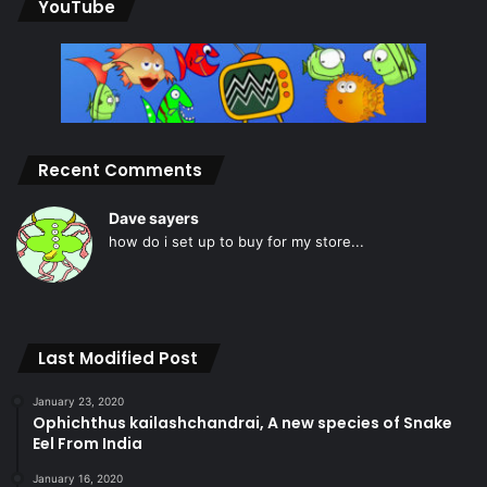
YouTube
Recent Comments
Dave sayers
how do i set up to buy for my store...
Last Modified Post
January 23, 2020
Ophichthus kailashchandrai, A new species of Snake
Eel From India
January 16, 2020