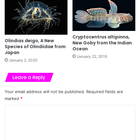
Cryptocentrus altipinna,
Olindias deigo, A New
New Goby from the Indian
Species of Olindiidae from
Ocean
Japan
January 22, 2019
January 2, 2020
Leave a Reply
Your email address will not be published.
Required fields are
marked
*
C
o
m
m