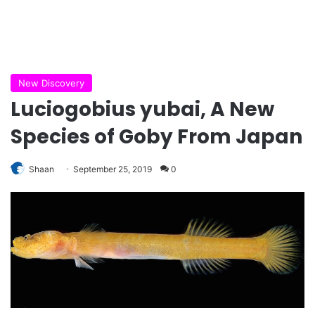
New Discovery
Luciogobius yubai, A New
Species of Goby From Japan
Shaan
September 25, 2019
0