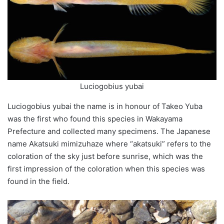
Luciogobius yubai
Luciogobius
yubai
the name is in honour of Takeo Yuba
was the first who found this species in Wakayama
Prefecture and collected many specimens. The Japanese
name Akatsuki
mimizuhaze
where “
akatsuki
” refers to the
coloration
of the sky just before sunrise, which was the
first impression of the
coloration
when this species was
found in the field.