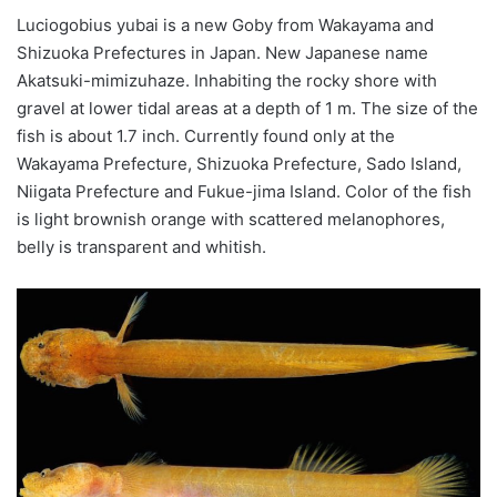
Luciogobius
yubai
is a new Goby from Wakayama and
Shizuoka Prefectures in Japan. New Japanese name
Akatsuki-
mimizuhaze
. Inhabiting the rocky shore with
gravel at lower tidal areas at a depth of 1 m. The size of the
fish is about 1.7 inch. Currently found only at the
Wakayama Prefecture, Shizuoka Prefecture, Sado Island,
Niigata Prefecture and Fukue-
jima
Island.
Color
of the fish
is light brownish orange with scattered melanophores,
belly is transparent and whitish.