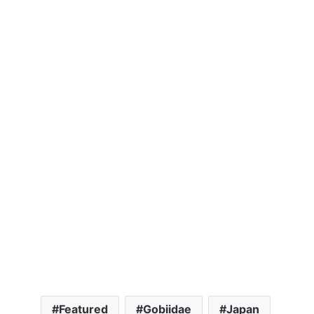
Featured
Gobiidae
Japan