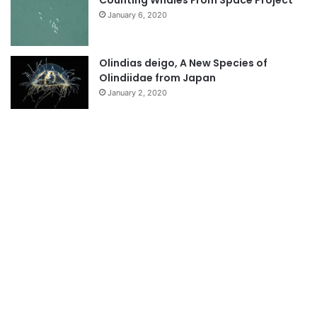
January 6, 2020
Olindias deigo, A New Species of
Olindiidae from Japan
January 2, 2020