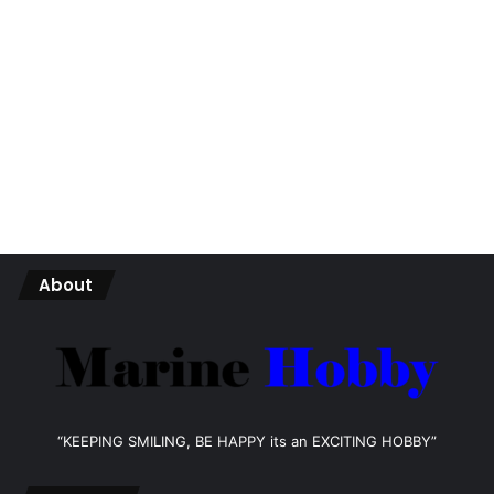
About
“KEEPING SMILING, BE HAPPY its an EXCITING HOBBY”