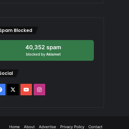
Spam Blocked
40,352 spam
blocked by
Akismet
Social
Facebook
X
YouTube
Instagram
Home
About
Advertise
Privacy Policy
Contact