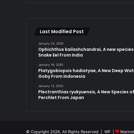
Last Modified Post
January 23, 2020
Ophichthus kailashchandrai, A new species
Snake Eel From India
January 16, 2020
Platygobiopsis hadiatyae, A New Deep Wat
Goby From Indonesia
January 13, 2020
Plectranthias ryukyuensis, A New Species o
Perchlet From Japan
© Copyright 2026, All Rights Reserved |
WP
|
Marine