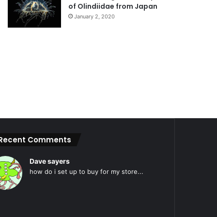
of Olindiidae from Japan
January 2, 2020
Recent Comments
Dave sayers
how do i set up to buy for my store...