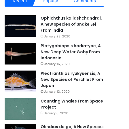
Recent
Popular
Comments
Ophichthus kailashchandrai,
A new species of Snake Eel
From India
January 23, 2020
Platygobiopsis hadiatyae, A
New Deep Water Goby From
Indonesia
January 16, 2020
Plectranthias ryukyuensis, A
New Species of Perchlet From
Japan
January 13, 2020
Counting Whales From Space
Project
January 6, 2020
Olindias deigo, A New Species