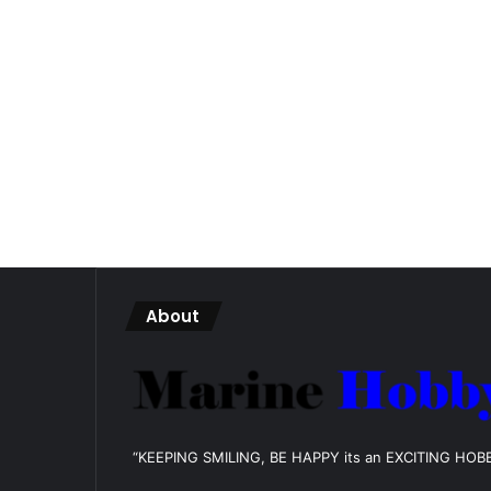
About
“KEEPING SMILING, BE HAPPY its an EXCITING HOB