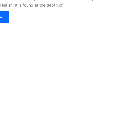
Filefish. It is found at the depth of…
»