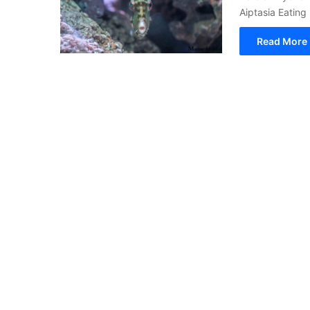
Aiptasia Eating 
Read More 