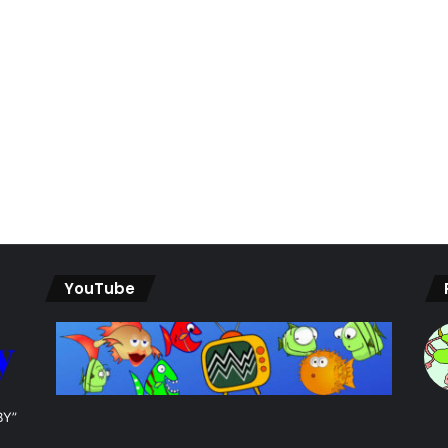
YouTube
BY”