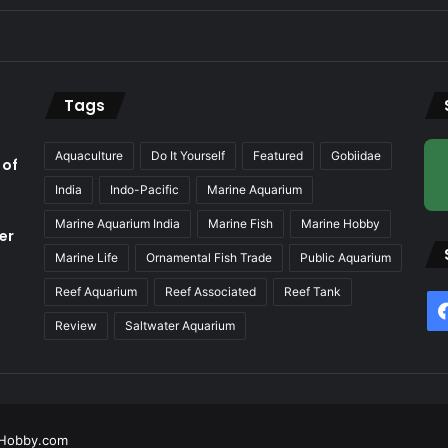
Tags
Aquaculture
Do It Yourself
Featured
Gobiidae
 of
India
Indo-Pacific
Marine Aquarium
Marine Aquarium India
Marine Fish
Marine Hobby
er
Marine Life
Ornamental Fish Trade
Public Aquarium
Reef Aquarium
Reef Associated
Reef Tank
f
Review
Saltwater Aquarium
Hobby.com