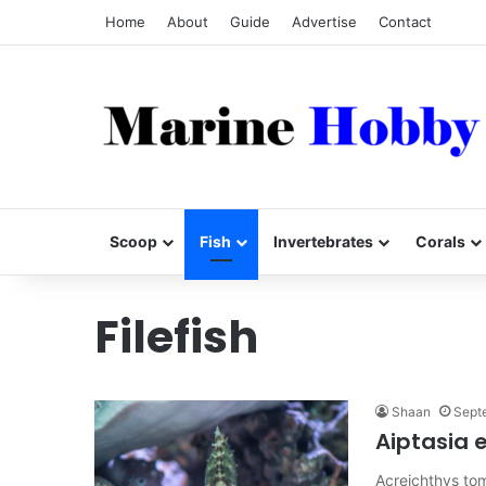
Home
About
Guide
Advertise
Contact
Scoop
Fish
Invertebrates
Corals
Filefish
Shaan
Sept
Aiptasia e
Acreichthys to