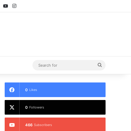
ebook
X
YouTube
Instagram
Search
for
0
Likes
0
Followers
466
Subscribers