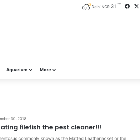
℃
Fac
31
Delhi NCR
Aquarium
More
ember 30, 2018
ating filefish the pest cleaner!!!
mentosus commonly known as the Matted Leatherjacket or the