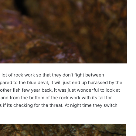
lot of rock work so that they don’t fight between
ared to the blue devil, it will just end up harassed by the
ther fish few year back, it was just wonderful to look at
sand from the bottom of the rock work with its tail for
if its checking for the threat. At night time they switch