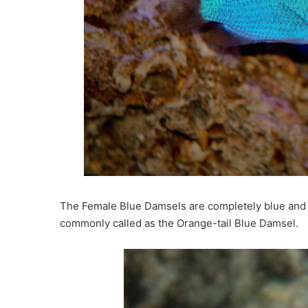
The Female Blue Damsels are completely blue and o
commonly called as the Orange-tail Blue Damsel.