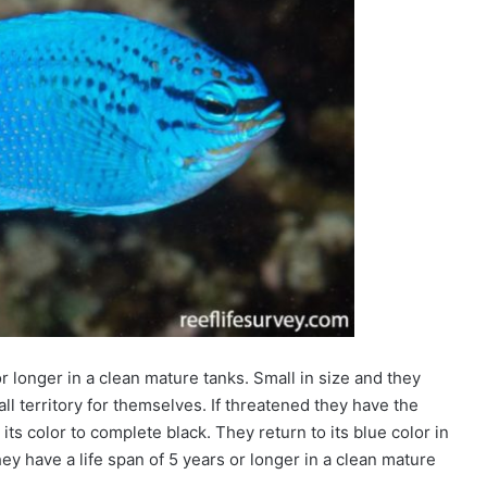
r longer in a clean mature tanks. Small in size and they
ll territory for themselves. If threatened they have the
 its color to complete black. They return to its blue color in
ey have a l
ife span of
5 years or longer in a clean mature