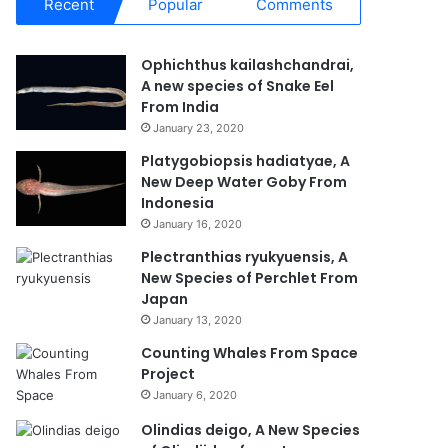
Recent
Popular
Comments
Ophichthus kailashchandrai,
A new species of Snake Eel
From India
January 23, 2020
Platygobiopsis hadiatyae, A
New Deep Water Goby From
Indonesia
January 16, 2020
Plectranthias ryukyuensis, A
New Species of Perchlet From
Japan
January 13, 2020
Counting Whales From Space
Project
January 6, 2020
Olindias deigo, A New Species