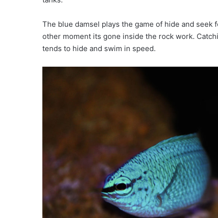
The blue damsel plays the game of hide and seek fo
other moment its gone inside the rock work. Catchi
tends to hide and swim in speed.