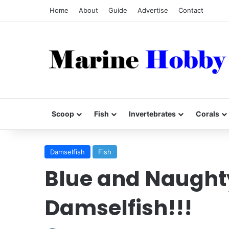
Home
About
Guide
Advertise
Contact
Scoop
Fish
Invertebrates
Corals
Damselfish
Fish
Blue and Naughty
Damselfish!!!