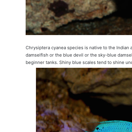
Chrysiptera cyanea species is native to the Indian
damselfish or the blue devil or the sky-blue damsel.
beginner tanks. Shiny blue scales tend to shine und