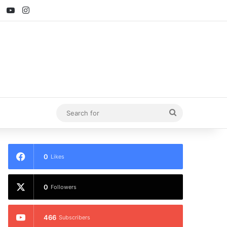
ebook
X
YouTube
Instagram
Search
for
0
Likes
0
Followers
466
Subscribers