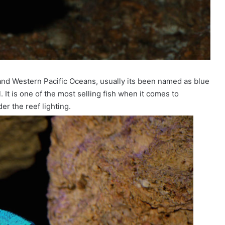
 and Western Pacific Oceans, usually its been named as blue
 It is one of the most selling fish when it comes to
er the reef lighting.