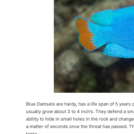
Blue Damsels are hardy, has a l
ife span of
5 years o
usually grow about 3 to 4 inch’s. They defend a sma
ability to hide in small holes in the rock and change
a matter of seconds once the threat has passed. Th
tanks.