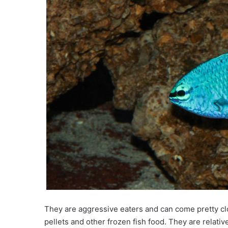
They are aggressive eaters and can come pretty cl
pellets and other frozen fish food. They are rela