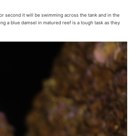
r second it will be swimming across the tank and in the
ng a blue damsel in matured reef is a tough task as they