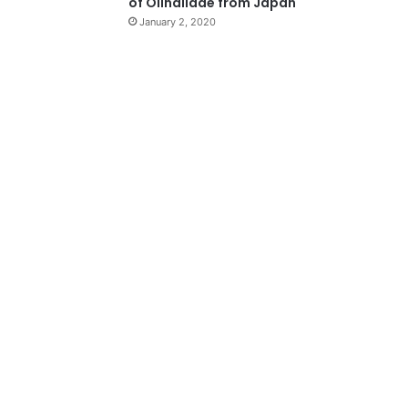
of Olindiidae from Japan
January 2, 2020