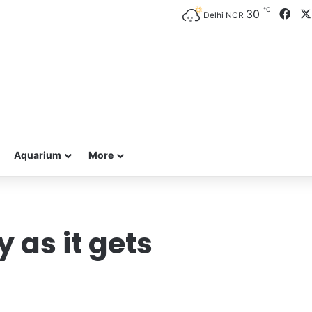
℃
Fac
30
Delhi NCR
Aquarium
More
 as it gets