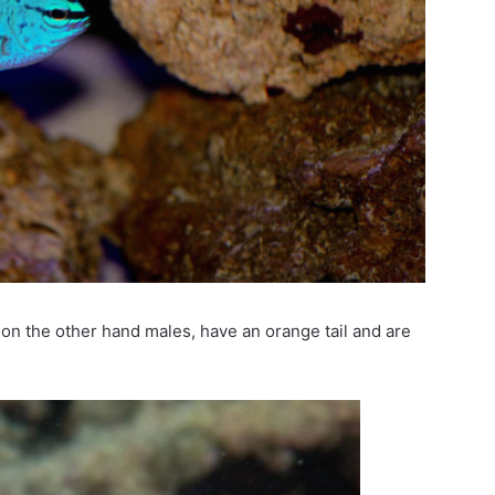
n the other hand males, have an orange tail and are