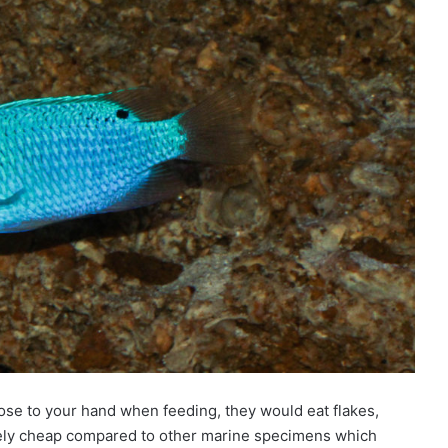
ose to your hand when feeding, they would eat flakes,
tively cheap compared to other marine specimens which