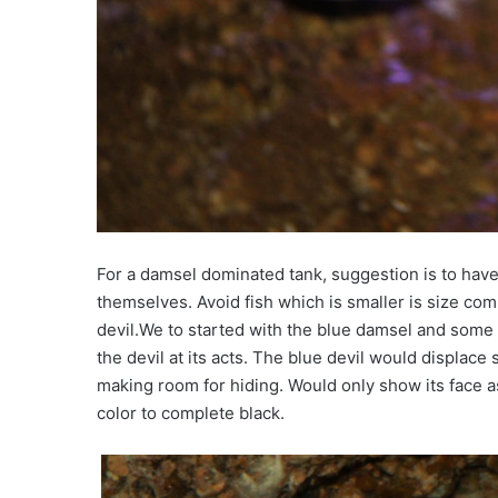
For a damsel dominated tank, suggestion is to have 
themselves. Avoid fish which is smaller is size comp
devil.We to started with the blue damsel and some o
the devil at its acts. The blue devil would displace 
making room for hiding. Would only show its face as 
color to complete black.