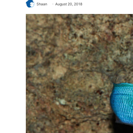
Shaan
August 20, 2018