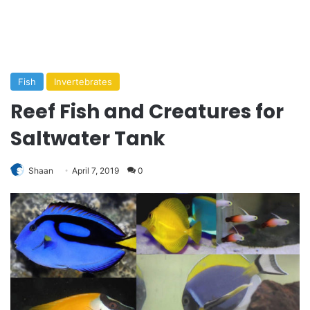
Fish
Invertebrates
Reef Fish and Creatures for
Saltwater Tank
Shaan
April 7, 2019
0