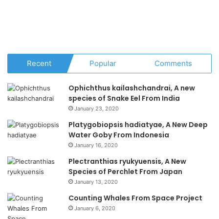
Recent
Popular
Comments
Ophichthus kailashchandrai, A new
species of Snake Eel From India
January 23, 2020
Platygobiopsis hadiatyae, A New Deep
Water Goby From Indonesia
January 16, 2020
Plectranthias ryukyuensis, A New
Species of Perchlet From Japan
January 13, 2020
Counting Whales From Space Project
January 6, 2020