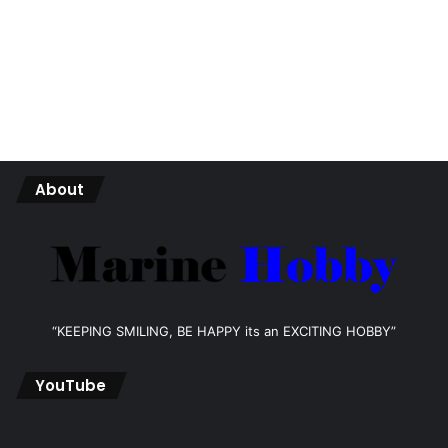
About
“KEEPING SMILING, BE HAPPY its an EXCITING HOBBY”
YouTube