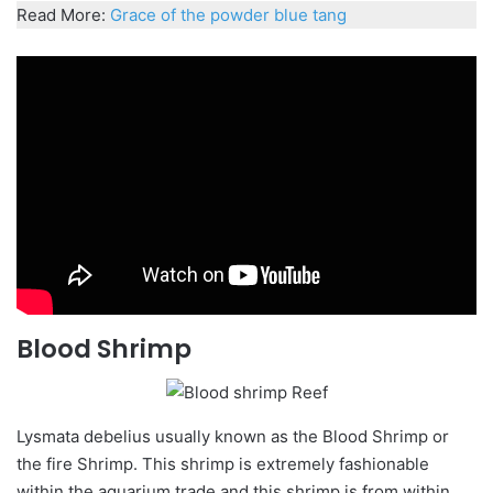
Read More:
Grace of the powder blue tang
Blood Shrimp
Lysmata
debelius
usually known as the Blood Shrimp or
the fire Shrimp. This shrimp is extremely fashionable
within the aquarium trade and this shrimp is from within