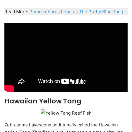
Read More:
Paracanthurus
hepatus
The Pretty Blue Tang
Hawaiian Yellow Tang
Zebrasoma
flavescens
additionally called the Hawaiian