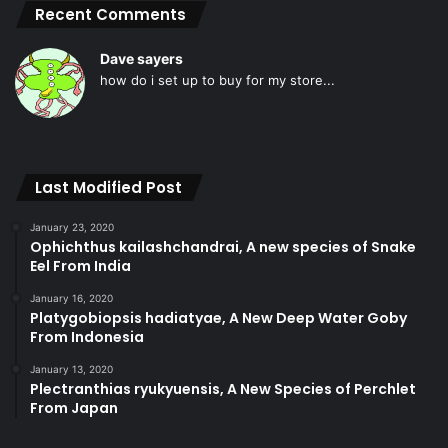
Recent Comments
Dave sayers
how do i set up to buy for my store...
Last Modified Post
January 23, 2020
Ophichthus kailashchandrai, A new species of Snake
Eel From India
January 16, 2020
Platygobiopsis hadiatyae, A New Deep Water Goby
From Indonesia
January 13, 2020
Plectranthias ryukyuensis, A New Species of Perchlet
From Japan