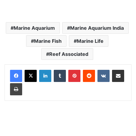
Marine Aquarium
Marine Aquarium India
Marine Fish
Marine Life
Reef Associated
LinkedIn
Tumblr
Pinterest
Reddit
VKontakte
Share via Email
Print