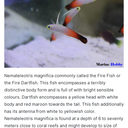
Nemateleotris
magnifica
commonly called the Fire Fish or
the Fire Dartfish. This fish encompasses a terribly
distinctive body form and is full of with bright sensible
colours. Dartfish encompasses a yellow head with white
body and red maroon towards the tail. This fish additionally
has its antenna from white to yellowish
color
.
Nemateleotris
magnifica
is found at a depth of 6 to seventy
meters close to coral reefs and might develop to
size
of