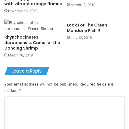
with vibrant orange flames
March 18, 2019
November 6, 2019
Look For The Green
Mandarin Fish!!!
Rhynchocinetes
July 12, 2018
durbanensis, Camel or the
Dancing Shrimp
March 16, 2019
Leave a Reply
Your email address will not be published.
Required fields are
marked
*
C
o
m
m