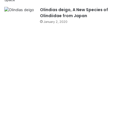
Olindias deigo, A New Species of
Olindiidae from Japan
January 2, 2020