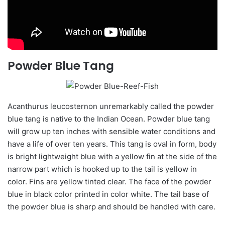
Powder Blue Tang
Acanthurus
leucosternon
unremarkably called the powder
blue tang is native to the Indian Ocean. Powder blue tang
will grow up ten inches with sensible water conditions and
have a life of over ten years. This tang is oval in form,
body
is bright lightweight blue with a
yellow fin
at the side of the
narrow part which is hooked up to the tail is yellow in
color
. Fins are yellow tinted clear. The face of the powder
blue in black
color
printed in
color
white. The tail base of
the powder blue is sharp and should be handled with care.