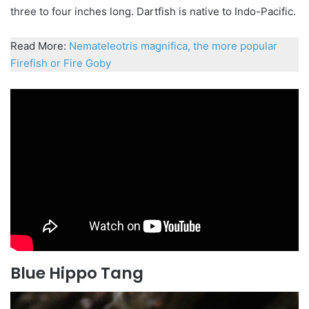
three to four inches long. Dartfish is native to Indo-Pacific.
Read More:
Nemateleotris magnifica, the more popular
Firefish or Fire Goby
Blue Hippo Tang