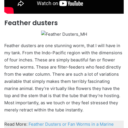
Feather dusters
Feather dusters are one stunning worm, that I will have in
my tank. From the Indo-Pacific region with the dimensions
of four inches. These are simply beautiful fan or flower
formed worms. These are filter-feeders who feed directly
from the water column. There are such a lot of variations
available that simply makes them terribly fascinating
marine animal. they’re virtually like flowers they have the
top and the stem that is that the tube that they’re hosting.
Most importantly, as we touch or they feel stressed they
merely retract within the tube instantly.
Read More:
Feather Dusters or Fan Worms in a Marine