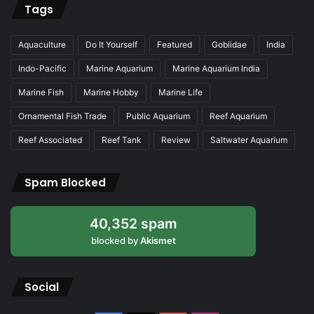
Tags
Aquaculture
Do It Yourself
Featured
Gobiidae
India
Indo-Pacific
Marine Aquarium
Marine Aquarium India
Marine Fish
Marine Hobby
Marine Life
Ornamental Fish Trade
Public Aquarium
Reef Aquarium
Reef Associated
Reef Tank
Review
Saltwater Aquarium
Spam Blocked
40,352 spam
blocked by
Akismet
Social