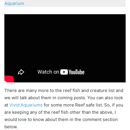
Aquarium
There are many more to the reef fish and creature list and
we will talk about them in coming posts. You can also look
at
Vivid Aquariums
for some more Reef safe list. So, if you
are keeping any of the reef fish other than the above, I
would love to know about them in the comment section
below.