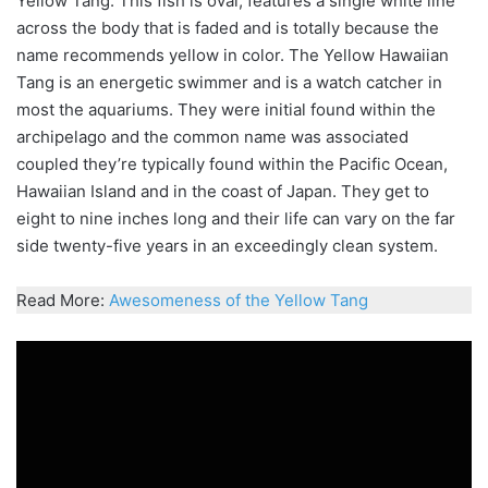
Yellow Tang. This fish is oval, features a single white line
across the body that is faded and is
totally
because the
name recommends yellow in
color
. The Yellow Hawaiian
Tang is an energetic swimmer and is a watch catcher in
most the aquariums. They were
initial
found within the
archipelago and the common name was associated
coupled they’re typically found within the Pacific Ocean,
Hawaiian Island and in the coast of Japan. They get to
eight to nine inches long and their life can vary on the far
side twenty-five years in an exceedingly clean system.
Read More:
Awesomeness of the Yellow Tang