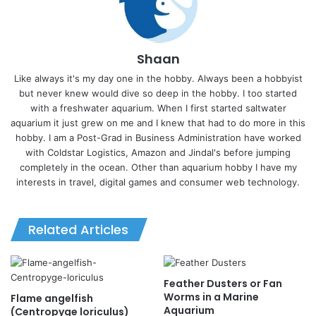
Shaan
Like always it's my day one in the hobby. Always been a hobbyist
but never knew would dive so deep in the hobby. I too started
with a freshwater aquarium. When I first started saltwater
aquarium it just grew on me and I knew that had to do more in this
hobby. I am a Post-Grad in Business Administration have worked
with Coldstar Logistics, Amazon and Jindal's before jumping
completely in the ocean. Other than aquarium hobby I have my
interests in travel, digital games and consumer web technology.
Related Articles
Feather Dusters or Fan
Worms in a Marine
Flame angelfish
Aquarium
(Centropyge loriculus)