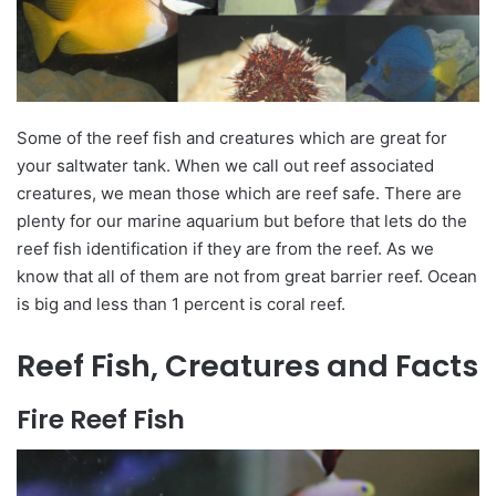
Some of the reef fish and creatures which are great for
your saltwater tank. When we call out
reef associated
creatures, we mean those which are reef safe. There are
plenty for our marine aquarium but before that
lets
do the
reef fish identification if they are from the reef. As we
know that all of them are not from great barrier reef.
Ocean
is big and less than 1
percent
is
coral
reef.
Reef Fish, Creatures and Facts
Fire Reef Fish