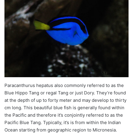
Paracanthurus
hepatus
also commonly referred to as the
Blue Hippo Tang or regal Tang or just Dory. They’re found
at the depth of up to forty
meter
and may develop to thirty
cm long. This beautiful blue fish is generally found within
the Pacific and therefore it’s conjointly referred to as the
Pacific Blue Tang. Typically, it’s is from within the Indian
Ocean starting from geographic region to Micronesia.