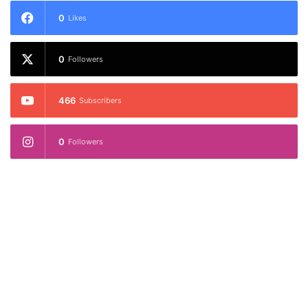
0
Likes
0
Followers
466
Subscribers
0
Followers