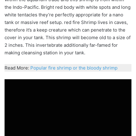
the Indo-Pacific. Bright red body with white spots and long
white tentacles they’re perfectly appropriate for a nano
tank or massive reef setup. red fire Shrimp lives in caves,
therefore it’s a keep creature which can penetrate to the
cover in your tank. This shrimp will become old to a size of
2 inches. This
invertebrate
additionally far-famed for
making
cleansing
station in your tank.
Read More:
Popular fire shrimp or the bloody shrimp