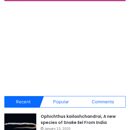
Recent
Popular
Comments
Ophichthus kailashchandrai, A new
species of Snake Eel From India
January 23, 2020