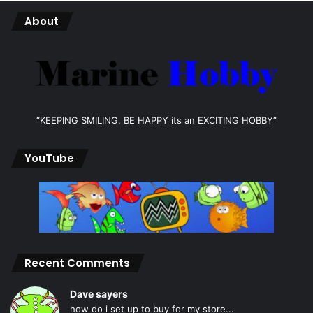
About
“KEEPING SMILING, BE HAPPY its an EXCITING HOBBY”
YouTube
Recent Comments
Dave sayers
how do i set up to buy for my store...