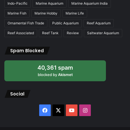
Indo-Pacific
Marine Aquarium
Marine Aquarium India
Marine Fish
Marine Hobby
Marine Life
Ornamental Fish Trade
Public Aquarium
Reef Aquarium
Reef Associated
Reef Tank
Review
Saltwater Aquarium
Spam Blocked
40,361 spam
blocked by
Akismet
Social
Facebook
X
YouTube
Instagram