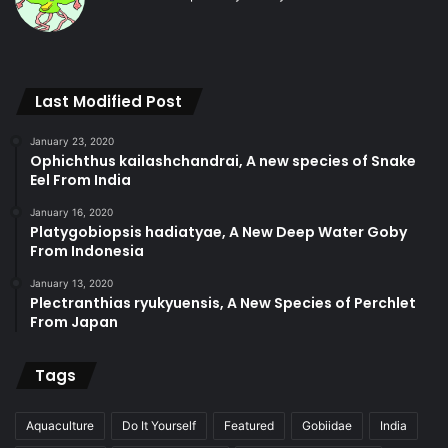
Last Modified Post
January 23, 2020
Ophichthus kailashchandrai, A new species of Snake
Eel From India
January 16, 2020
Platygobiopsis hadiatyae, A New Deep Water Goby
From Indonesia
January 13, 2020
Plectranthias ryukyuensis, A New Species of Perchlet
From Japan
Tags
Aquaculture
Do It Yourself
Featured
Gobiidae
India