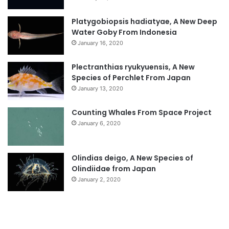
Platygobiopsis hadiatyae, A New Deep
Water Goby From Indonesia
January 16, 2020
Plectranthias ryukyuensis, A New
Species of Perchlet From Japan
January 13, 2020
Counting Whales From Space Project
January 6, 2020
Olindias deigo, A New Species of
Olindiidae from Japan
January 2, 2020