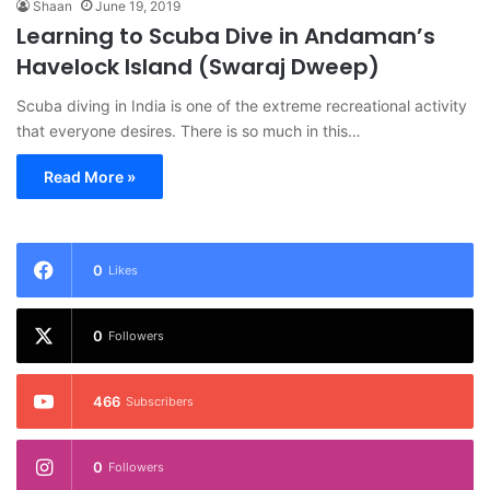
Shaan
June 19, 2019
Learning to Scuba Dive in Andaman’s
Havelock Island (Swaraj Dweep)
Scuba diving in India is one of the extreme recreational activity
that everyone desires. There is so much in this…
Read More »
0
Likes
0
Followers
466
Subscribers
0
Followers