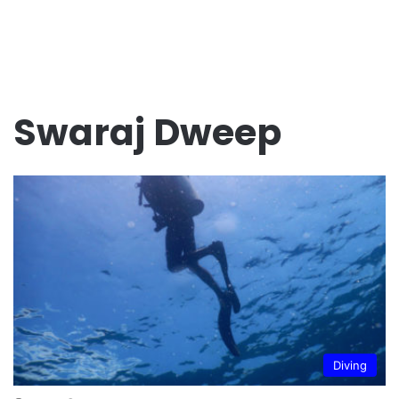
Swaraj Dweep
Diving