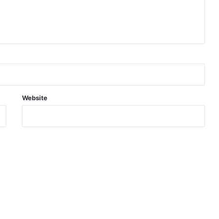
Website