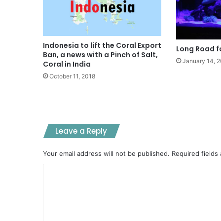
Indonesia to lift the Coral Export
Long Road fo
Ban, a news with a Pinch of Salt,
January 14, 
Coral in India
October 11, 2018
Leave a Reply
Your email address will not be published.
Required fields
C
o
m
m