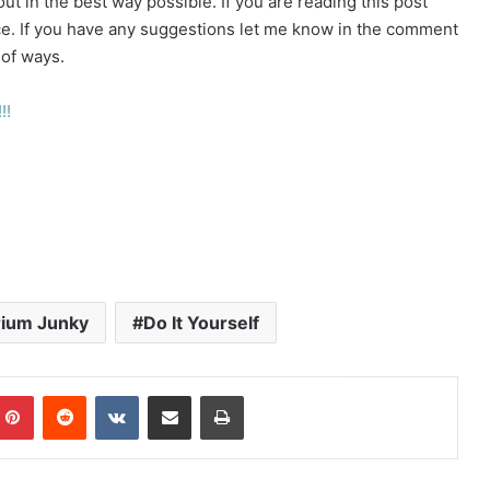
t in the best way possible. If you are reading this post
. If you have any suggestions let me know in the comment
 of ways.
!!
ium Junky
Do It Yourself
mblr
Pinterest
Reddit
VKontakte
Share via Email
Print