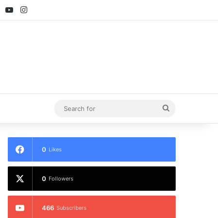
ebook
X
YouTube
Instagram
Search
for
0
Likes
0
Followers
466
Subscribers