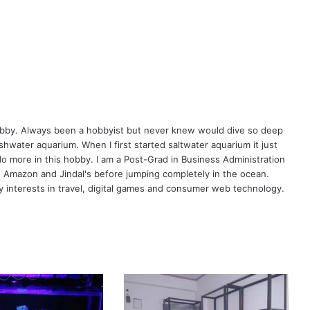
hobby. Always been a hobbyist but never knew would dive so deep
eshwater aquarium. When I first started saltwater aquarium it just
o more in this hobby. I am a Post-Grad in Business Administration
, Amazon and Jindal's before jumping completely in the ocean.
 interests in travel, digital games and consumer web technology.