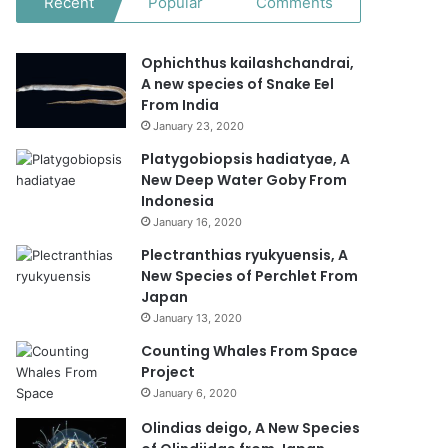
Recent
Popular
Comments
Ophichthus kailashchandrai,
A new species of Snake Eel
From India
January 23, 2020
Platygobiopsis hadiatyae, A
New Deep Water Goby From
Indonesia
January 16, 2020
Plectranthias ryukyuensis, A
New Species of Perchlet From
Japan
January 13, 2020
Counting Whales From Space
Project
January 6, 2020
Olindias deigo, A New Species