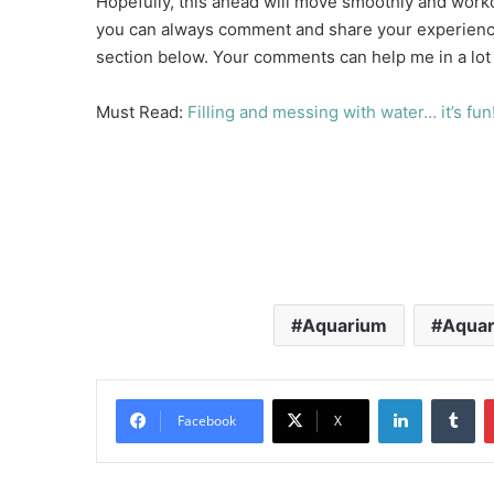
Hopefully, this ahead will move smoothly and workou
you can always comment and share your experience
section below. Your comments can help me in a lot
Must Read:
Filling and messing with water… it’s fun!
Aquarium
Aquar
LinkedIn
Tu
Facebook
X