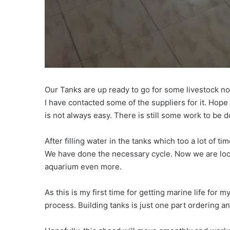
Our Tanks are up ready to go for some livestock now
I have contacted some of the suppliers for it. Hop
is not always easy. There is still some work to be 
After filling water in the tanks which too a lot of tim
We have done the necessary cycle. Now we are looki
aquarium even more.
As this is my first time for getting marine life for
process. Building tanks is just one part ordering an