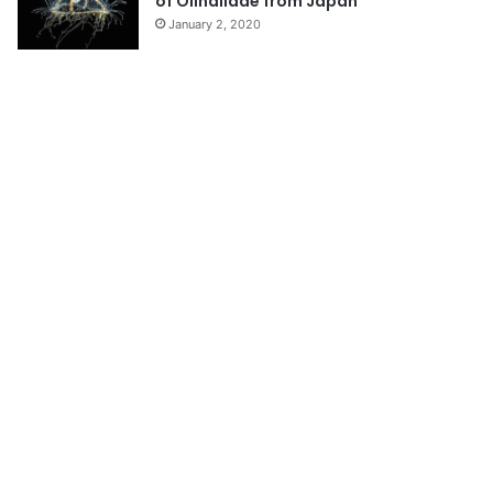
of Olindiidae from Japan
January 2, 2020