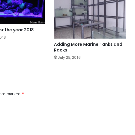
r the year 2018
2018
Adding More Marine Tanks and
Racks
July 25, 2016
 are marked
*