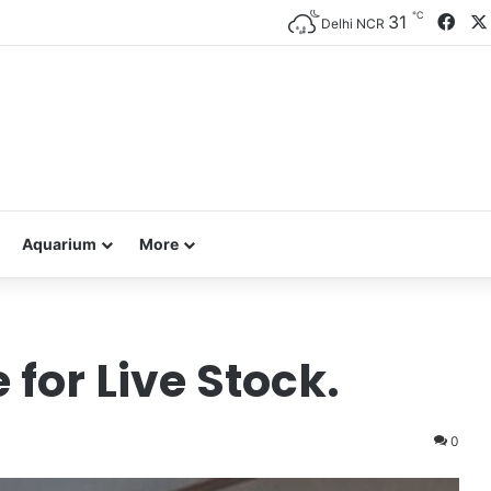
℃
Fac
31
Delhi NCR
Aquarium
More
 for Live Stock.
0