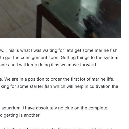
. This is what I was waiting for let’s get some marine fish.
e to get the consignment soon. Getting things to the system
done and I will keep doing it as we move forward.
e. We are in a position to order the first lot of marine life.
ng for some starter fish which will help in cultivation the
 my aquarium. I have absolutely no clue on the complete
d getting is another.