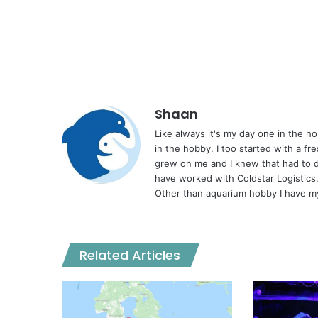
Shaan
Like always it's my day one in the 
in the hobby. I too started with a fr
grew on me and I knew that had to d
have worked with Coldstar Logistics
Other than aquarium hobby I have my
Related Articles