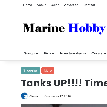
Home
About
Guide
Advertise
Contact
Scoop
Fish
Invertebrates
Corals
Thoughts
More
Tanks UP!!!! Time
Shaan
September 17, 2016