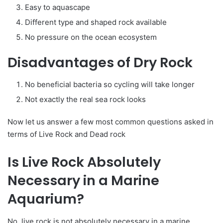
Easy to aquascape
Different type and shaped rock available
No pressure on the ocean ecosystem
Disadvantages of Dry Rock
No beneficial bacteria so cycling will take longer
Not exactly the real sea rock looks
Now let us answer a few most common questions asked in
terms of Live Rock and Dead rock
Is Live Rock Absolutely
Necessary in a Marine
Aquarium?
No, live rock is not absolutely necessary in a marine