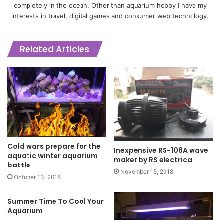
completely in the ocean. Other than aquarium hobby I have my
interests in travel, digital games and consumer web technology.
Related Articles
Cold wars prepare for the
Inexpensive RS-108A wave
aquatic winter aquarium
maker by RS electrical
battle
November 15, 2018
October 13, 2018
Summer Time To Cool Your
Aquarium