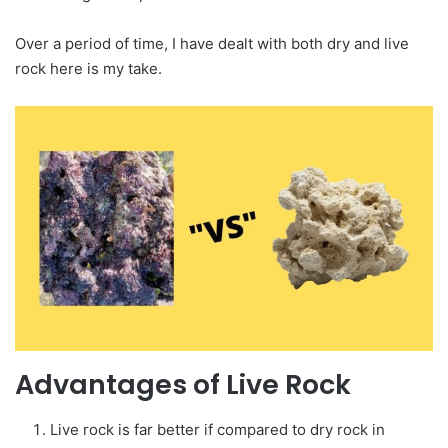
Over a period of time, I have dealt with both dry and live
rock here is my take.
Advantages of Live Rock
Live rock is far better if compared to dry rock in