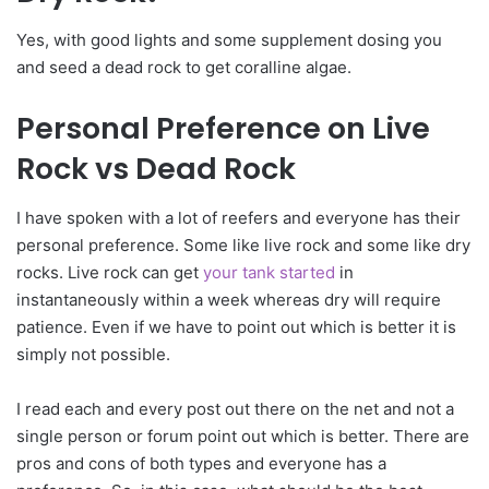
Yes, with good lights and some supplement dosing you
and seed a dead rock to get coralline algae.
Personal Preference on Live
Rock vs Dead Rock
I have spoken with a lot of reefers and everyone has their
personal preference. Some like live rock and some like dry
rocks. Live rock can get
your tank started
in
instantaneously within a week whereas dry will require
patience. Even if we have to point out which is better it is
simply not possible.
I read each and every post out there on the net and not a
single person or forum point out which is better. There are
pros and cons of both types and everyone has a