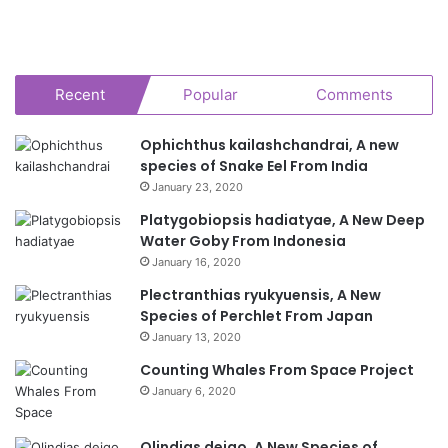
Recent
Popular
Comments
Ophichthus kailashchandrai, A new
species of Snake Eel From India
January 23, 2020
Platygobiopsis hadiatyae, A New Deep
Water Goby From Indonesia
January 16, 2020
Plectranthias ryukyuensis, A New
Species of Perchlet From Japan
January 13, 2020
Counting Whales From Space Project
January 6, 2020
Olindias deigo, A New Species of