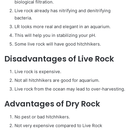
biological filtration.
Live rock already has nitrifying and denitrifying
bacteria.
LR looks more real and elegant in an aquarium.
This will help you in stabilizing your pH.
Some live rock will have good hitchhikers.
Disadvantages of Live Rock
Live rock is expensive.
Not all hitchhikers are good for aquarium.
Live rock from the ocean may lead to over-harvesting.
Advantages of Dry Rock
No pest or bad hitchhikers.
Not very expensive compared to Live Rock