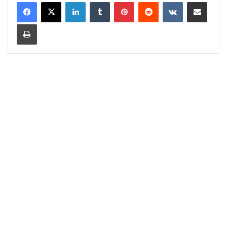
LinkedIn
Tumblr
Pinterest
Reddit
VKontakte
Share via Email
Print