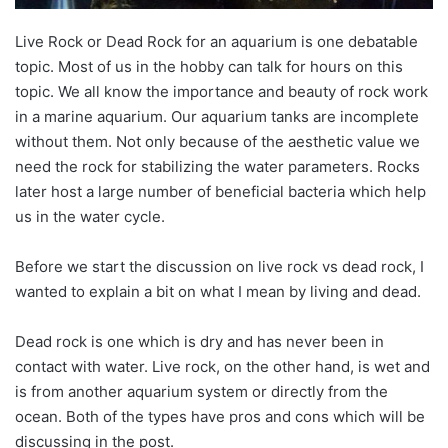
Live Rock or Dead Rock for an aquarium is one debatable
topic. Most of us in the hobby can talk for hours on this
topic. We all know the importance and beauty of rock work
in a marine aquarium. Our aquarium tanks are incomplete
without them. Not only because of the aesthetic value we
need the rock for stabilizing the water parameters. Rocks
later host a large number of beneficial bacteria which help
us in the water cycle.
Before we start the discussion on live rock vs dead rock, I
wanted to explain a bit on what I mean by living and dead.
Dead rock is one which is dry and has never been in
contact with water. Live rock, on the other hand, is wet and
is from another aquarium system or directly from the
ocean. Both of the types have pros and cons which will be
discussing in the post.