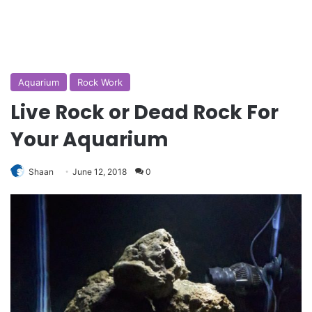
Aquarium
Rock Work
Live Rock or Dead Rock For
Your Aquarium
Shaan
June 12, 2018
0