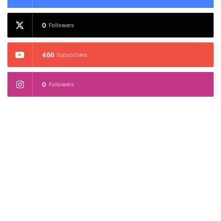
0
Followers
466
Subscribers
0
Followers