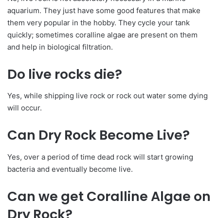
aquarium. They just have some good features that make
them very popular in the hobby. They cycle your tank
quickly; sometimes coralline algae are present on them
and help in biological filtration.
Do live rocks die?
Yes, while shipping live rock or rock out water some dying
will occur.
Can Dry Rock Become Live?
Yes, over a period of time dead rock will start growing
bacteria and eventually become live.
Can we get Coralline Algae on
Dry Rock?