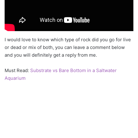
I would love to know which type of rock did you go for live
or dead or mix of both, you can leave a comment below
and you will definitely get a reply from me.
Must Read:
Substrate vs Bare Bottom in a Saltwater
Aquarium