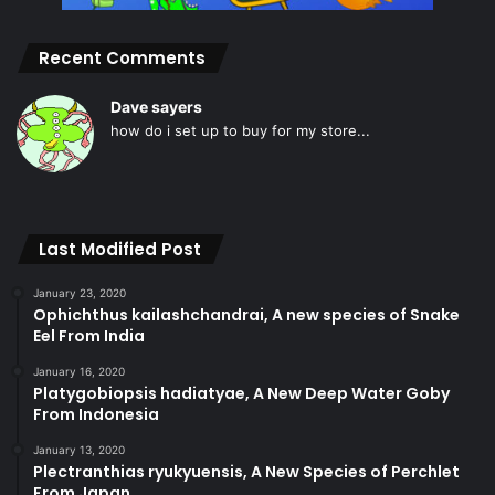
Recent Comments
Dave sayers
how do i set up to buy for my store...
Last Modified Post
January 23, 2020
Ophichthus kailashchandrai, A new species of Snake
Eel From India
January 16, 2020
Platygobiopsis hadiatyae, A New Deep Water Goby
From Indonesia
January 13, 2020
Plectranthias ryukyuensis, A New Species of Perchlet
From Japan