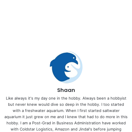
Shaan
Like always it's my day one in the hobby. Always been a hobbyist
but never knew would dive so deep in the hobby. I too started
with a freshwater aquarium. When I first started saltwater
aquarium it just grew on me and I knew that had to do more in this
hobby. I am a Post-Grad in Business Administration have worked
with Coldstar Logistics, Amazon and Jindal's before jumping