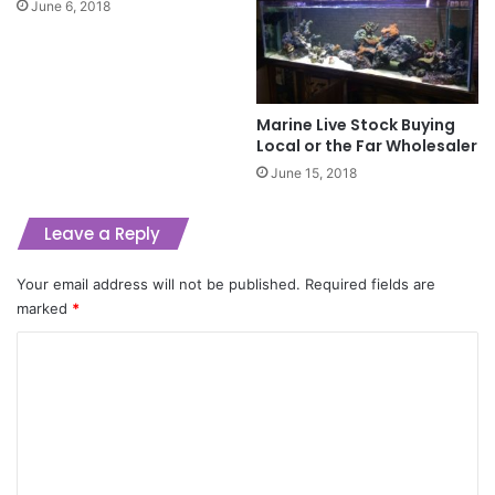
June 6, 2018
Marine Live Stock Buying
Local or the Far Wholesaler
June 15, 2018
Leave a Reply
Your email address will not be published.
Required fields are
marked
*
C
o
m
m
e