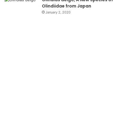
Olindiidae from Japan
January 2, 2020