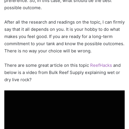
preference. So, in this case, what should be the best
possible outcome.
After all the research and readings on the topic, I can firmly
say that it all depends on you. It is your hobby to do what
makes you feel good. If you are ready for a long-term
commitment to your tank and know the possible outcomes.
There is no way your choice will be wrong.
There are some great article on this topic
ReefHacks
and
below is a video from Bulk Reef Supply explaining wet or
dry live rock?