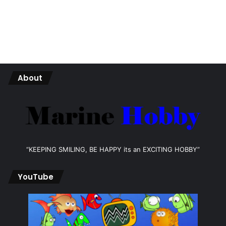
About
“KEEPING SMILING, BE HAPPY its an EXCITING HOBBY”
YouTube