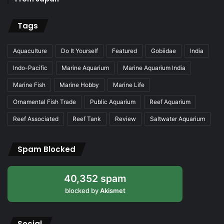
Tags
Aquaculture
Do It Yourself
Featured
Gobiidae
India
Indo-Pacific
Marine Aquarium
Marine Aquarium India
Marine Fish
Marine Hobby
Marine Life
Ornamental Fish Trade
Public Aquarium
Reef Aquarium
Reef Associated
Reef Tank
Review
Saltwater Aquarium
Spam Blocked
40,352 spam
blocked by
Akismet
Social