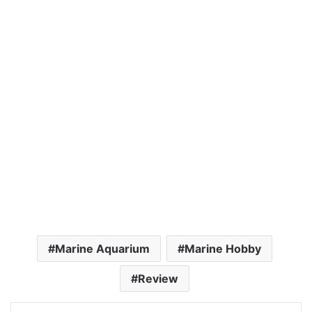
Marine Aquarium
Marine Hobby
Review