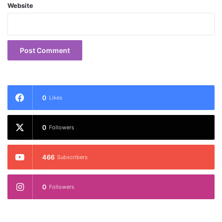
Website
0
Likes
0
Followers
466
Subscribers
0
Followers