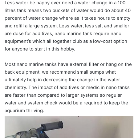
Less water be happy ever need a water change in a 100
litres tank means two buckets of water would do about 40
percent of water change where as it takes hours to empty
and refill a large system. Less water, less salt and smaller
are dose for additives, nano marine tank require nano
equipment’s which all together club as a low-cost option
for anyone to start in this hobby.
Most nano marine tanks have external filter or hang on the
back equipment, we recommend small sumps what
ultimately help in decreasing the change in the water
chemistry. The impact of additives or medic in nano tanks
are faster than compared to larger systems so regular
water and system check would be a required to keep the
aquarium thriving.