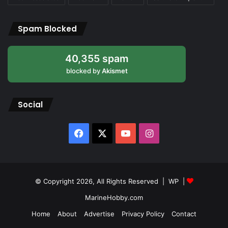
Spam Blocked
40,355 spam
blocked by
Akismet
Social
Facebook
X
YouTube
Instagram
© Copyright 2026, All Rights Reserved |
WP
|
MarineHobby.com
Home
About
Advertise
Privacy Policy
Contact