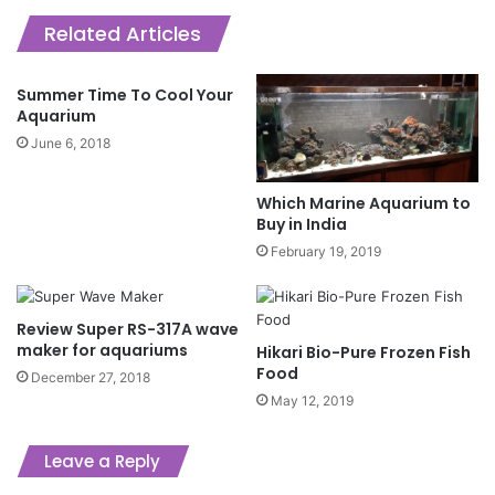
Related Articles
Summer Time To Cool Your
Aquarium
June 6, 2018
Which Marine Aquarium to
Buy in India
February 19, 2019
Review Super RS-317A wave
maker for aquariums
Hikari Bio-Pure Frozen Fish
Food
December 27, 2018
May 12, 2019
Leave a Reply