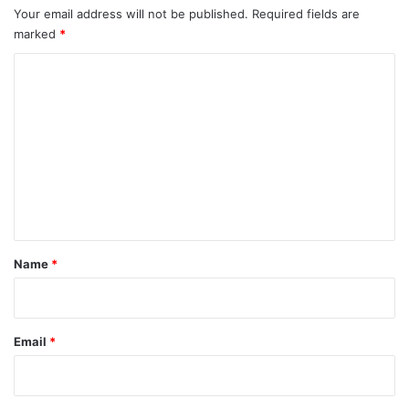
Your email address will not be published.
Required fields are
marked
*
C
o
m
m
e
n
t
*
Name
*
Email
*