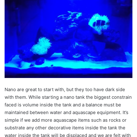
Nano are great to start with, but they too have dark side
with them. While starting a nano tank the biggest constrain
faced is volume inside the tank and a balance must be
maintained between water and aquascape equipment. It’s
simple if we add more aquascape items such as rocks or
substrate any other decorative items inside the tank the
water inside the tank will be displaced and we are felt with