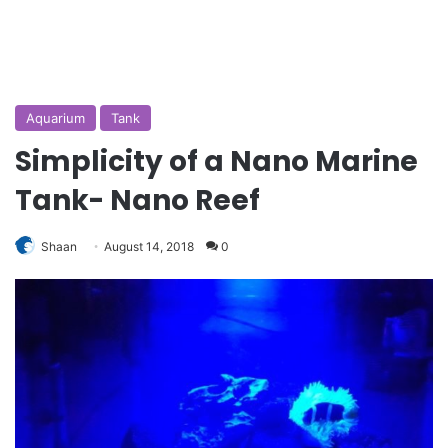
Aquarium
Tank
Simplicity of a Nano Marine
Tank- Nano Reef
Shaan
August 14, 2018
0