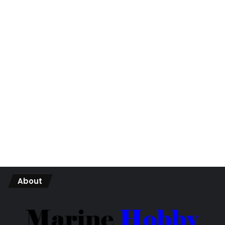
About