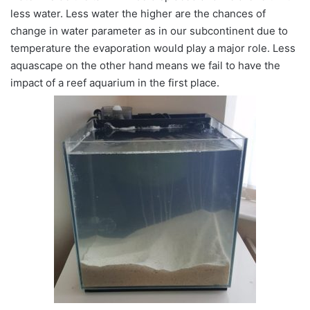
less water. Less water the higher are the chances of
change in water parameter as in our subcontinent due to
temperature the evaporation would play a major role. Less
aquascape on the other hand means we fail to have the
impact of a reef aquarium in the first place.