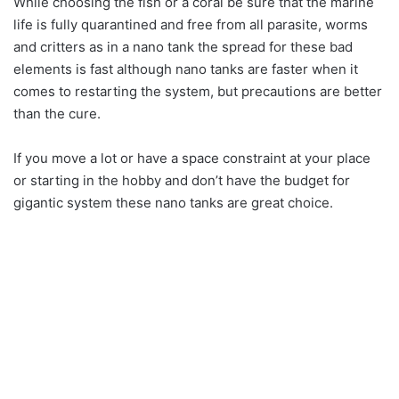
While choosing the fish or a coral be sure that the marine
life is fully quarantined and free from all parasite, worms
and critters as in a nano tank the spread for these bad
elements is fast although nano tanks are faster when it
comes to restarting the system, but precautions are better
than the cure.
If you move a lot or have a space constraint at your place
or starting in the hobby and don’t have the budget for
gigantic system these nano tanks are great choice.