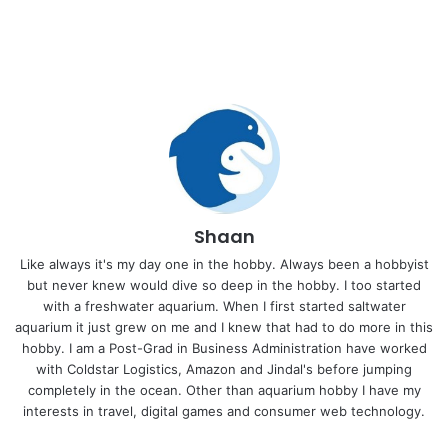
Shaan
Like always it's my day one in the hobby. Always been a hobbyist
but never knew would dive so deep in the hobby. I too started
with a freshwater aquarium. When I first started saltwater
aquarium it just grew on me and I knew that had to do more in this
hobby. I am a Post-Grad in Business Administration have worked
with Coldstar Logistics, Amazon and Jindal's before jumping
completely in the ocean. Other than aquarium hobby I have my
interests in travel, digital games and consumer web technology.