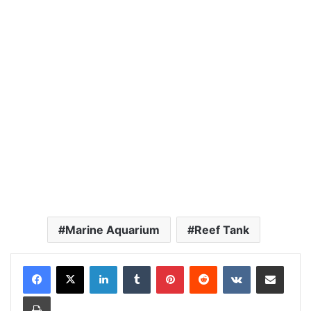
Marine Aquarium
Reef Tank
LinkedIn
Tumblr
Pinterest
Reddit
VKontakte
Share via Email
Print