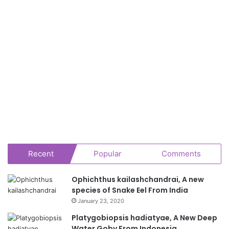
Recent
Popular
Comments
Ophichthus kailashchandrai, A new
species of Snake Eel From India
January 23, 2020
Platygobiopsis hadiatyae, A New Deep
Water Goby From Indonesia