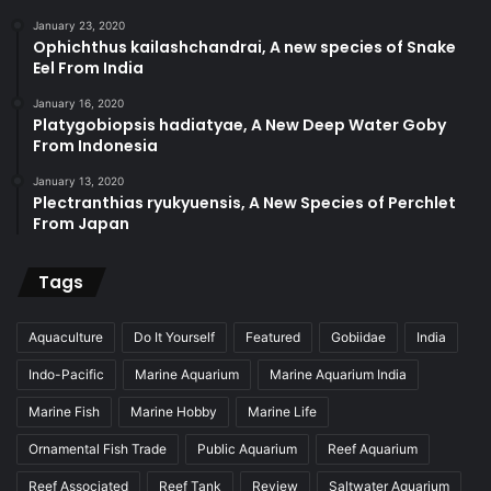
January 23, 2020
Ophichthus kailashchandrai, A new species of Snake
Eel From India
January 16, 2020
Platygobiopsis hadiatyae, A New Deep Water Goby
From Indonesia
January 13, 2020
Plectranthias ryukyuensis, A New Species of Perchlet
From Japan
Tags
Aquaculture
Do It Yourself
Featured
Gobiidae
India
Indo-Pacific
Marine Aquarium
Marine Aquarium India
Marine Fish
Marine Hobby
Marine Life
Ornamental Fish Trade
Public Aquarium
Reef Aquarium
Reef Associated
Reef Tank
Review
Saltwater Aquarium