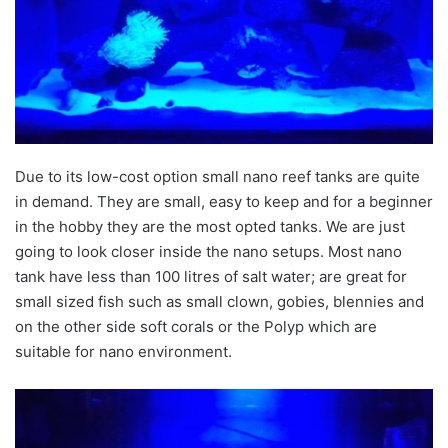
Due to its low-cost option small nano reef tanks are quite
in demand. They are small, easy to keep and for a beginner
in the hobby they are the most opted tanks. We are just
going to look closer inside the nano setups. Most nano
tank have less than 100 litres of salt water; are great for
small sized fish such as small clown, gobies, blennies and
on the other side soft corals or the Polyp which are
suitable for nano environment.