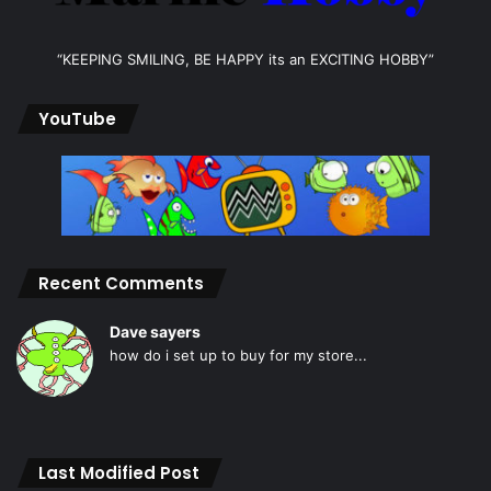
“KEEPING SMILING, BE HAPPY its an EXCITING HOBBY”
YouTube
Recent Comments
Dave sayers
how do i set up to buy for my store...
Last Modified Post