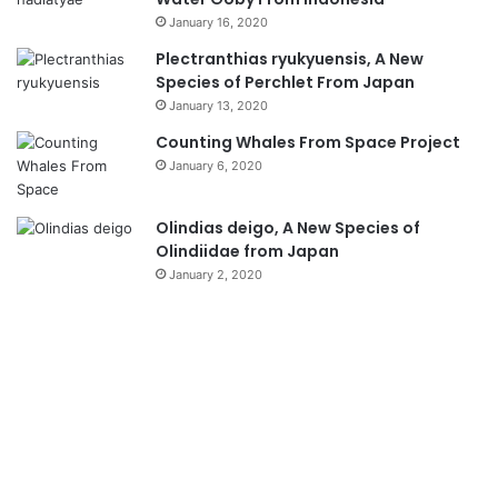
January 16, 2020
Plectranthias ryukyuensis, A New
Species of Perchlet From Japan
January 13, 2020
Counting Whales From Space Project
January 6, 2020
Olindias deigo, A New Species of
Olindiidae from Japan
January 2, 2020