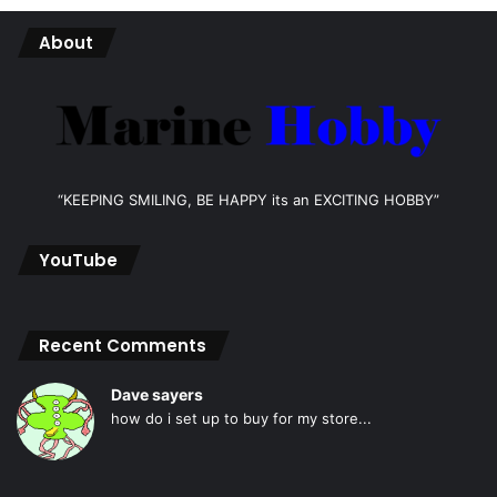
About
“KEEPING SMILING, BE HAPPY its an EXCITING HOBBY”
YouTube
Recent Comments
Dave sayers
how do i set up to buy for my store...