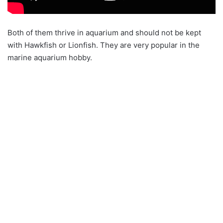
Both of them thrive in aquarium and should not be kept
with Hawkfish or Lionfish. They are very popular in the
marine aquarium hobby.