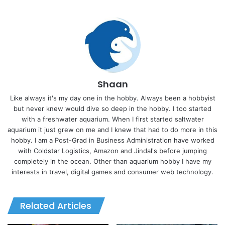
Shaan
Like always it's my day one in the hobby. Always been a hobbyist
but never knew would dive so deep in the hobby. I too started
with a freshwater aquarium. When I first started saltwater
aquarium it just grew on me and I knew that had to do more in this
hobby. I am a Post-Grad in Business Administration have worked
with Coldstar Logistics, Amazon and Jindal's before jumping
completely in the ocean. Other than aquarium hobby I have my
interests in travel, digital games and consumer web technology.
Related Articles