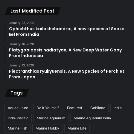
Last Modified Post
January 23, 2020
Ophichthus kailashchandrai, A new species of Snake
Eel From India
January 16, 2020
Platygobiopsis hadiatyae, A New Deep Water Goby
From Indonesia
January 13, 2020
Plectranthias ryukyuensis, A New Species of Perchlet
From Japan
Tags
Aquaculture
Do It Yourself
Featured
Gobiidae
India
Indo-Pacific
Marine Aquarium
Marine Aquarium India
Marine Fish
Marine Hobby
Marine Life