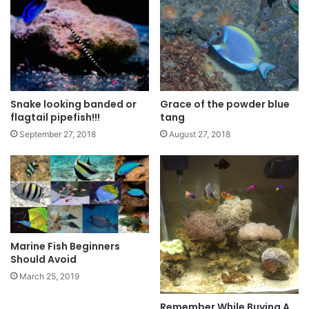
Snake looking banded or
Grace of the powder blue
flagtail pipefish!!!
tang
September 27, 2018
August 27, 2018
Marine Fish Beginners
Should Avoid
March 25, 2019
Remember While Buying A