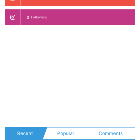
0
Followers
Recent
Popular
Comments