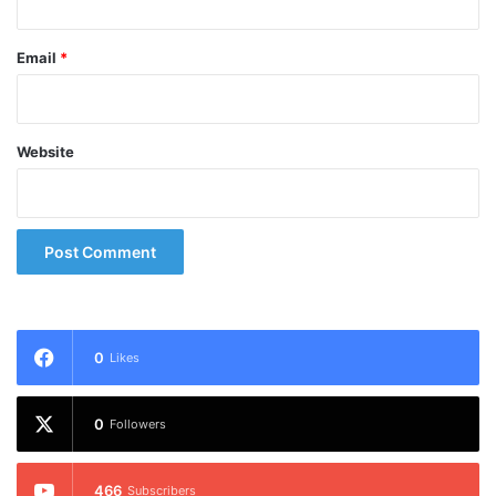
Email
*
Website
0
Likes
0
Followers
466
Subscribers