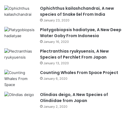
Ophichthus kailashchandrai, A new
species of Snake Eel From India
January 23, 2020
Platygobiopsis hadiatyae, A New Deep
Water Goby From Indonesia
January 16, 2020
Plectranthias ryukyuensis, A New
Species of Perchlet From Japan
January 13, 2020
Counting Whales From Space Project
January 6, 2020
Olindias deigo, A New Species of
Olindiidae from Japan
January 2, 2020