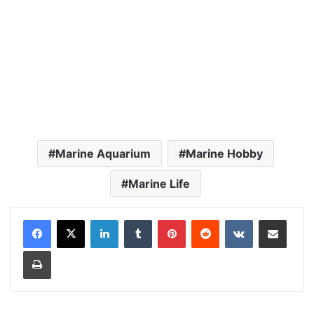
Marine Aquarium
Marine Hobby
Marine Life
LinkedIn
Tumblr
Pinterest
Reddit
VKontakte
Share via Email
Print