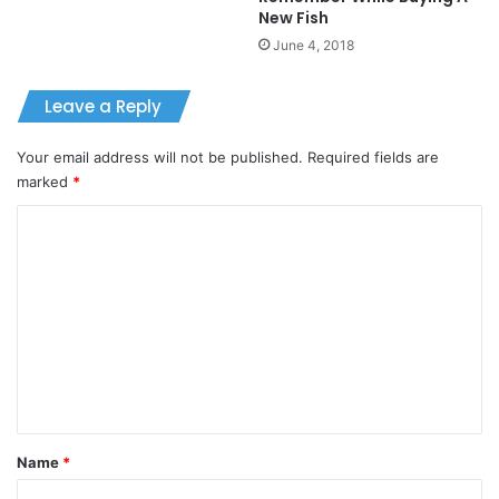
New Fish
June 4, 2018
Leave a Reply
Your email address will not be published.
Required fields are
marked
*
C
o
m
m
e
n
t
*
Name
*