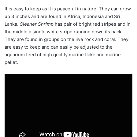
It is easy to keep as it is peaceful in nature. They can grow
up 3 inches and are found in
Africa, Indonesia and Sri
Lanka.
Cleaner Shrimp
has pair of bright red stripes and in
the middle a single white stripe running down its back.
They are found in groups on the live rock and coral. They
are easy to keep and can easily be adjusted to the
aquarium feed of high quality marine flake and marine
pellet.