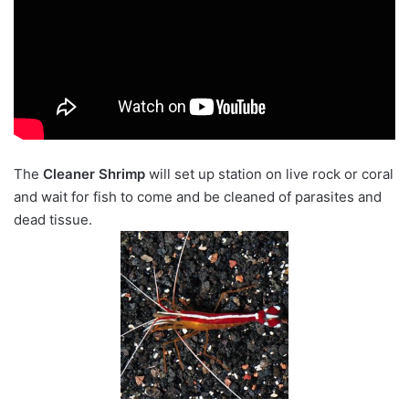
The
Cleaner Shrimp
will set up station on live rock or coral
and wait for fish to come and be cleaned of parasites and
dead tissue.