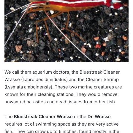
We call them aquarium doctors, the Bluestreak Cleaner
Wrasse
(Labroides dimidiatus) and the
Cleaner Shrimp
(Lysmata amboinensis). These two marine creatures are
known for their cleaning stations. They would remove
unwanted parasites and dead tissues from other fish.
The
Bluestreak Cleaner Wrasse
or the
Dr. Wrasse
requires lot of swimming space as they are very active
fish. They can grow up to 6 inches, found mostly in the