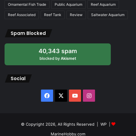
Ornamental Fish Trade
Public Aquarium
Reef Aquarium
Reef Associated
Reef Tank
Review
Saltwater Aquarium
Spam Blocked
40,343 spam
blocked by
Akismet
Social
Facebook
X
YouTube
Instagram
© Copyright 2026, All Rights Reserved |
WP
|
MarineHobby.com