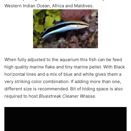
Western Indian Ocean, Africa and Maldives.
When fully adjusted to the aquarium this fish can be feed
high quality marine flake and tiny marine pellet. With Black
horizontal lines and a mix of blue and white gives them a
very striking color combination. If adding more than one,
different size is recommended. Bit of hiding space is also
required to host
Bluestreak Cleaner Wrasse
.