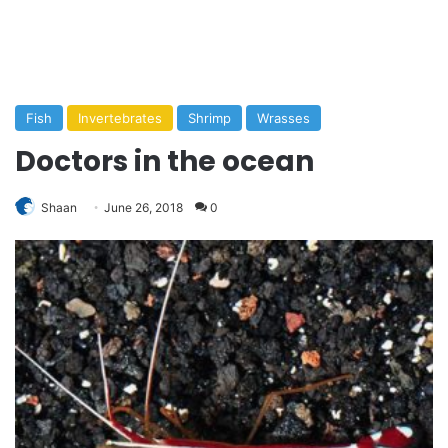
Fish
Invertebrates
Shrimp
Wrasses
Doctors in the ocean
Shaan
June 26, 2018
0