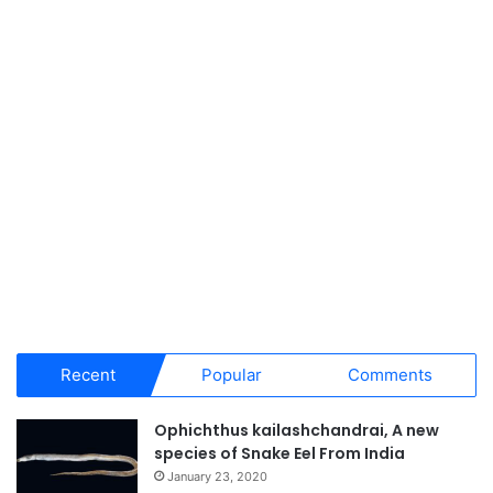
Recent
Popular
Comments
Ophichthus kailashchandrai, A new
species of Snake Eel From India
January 23, 2020