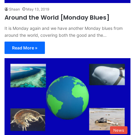
Shaan
May 13, 2019
Around the World [Monday Blues]
It is Monday again and we have another Monday blues from
around the world, covering both the good and the…
Read More »
News