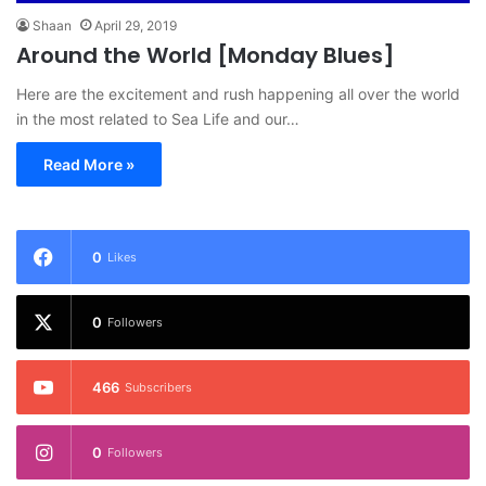
Shaan
April 29, 2019
Around the World [Monday Blues]
Here are the excitement and rush happening all over the world
in the most related to Sea Life and our…
Read More »
0
Likes
0
Followers
466
Subscribers
0
Followers