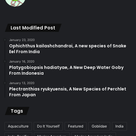
Last Modified Post
January 23, 2020
Ophichthus kailashchandrai, A new species of Snake
Eel From India
January 16, 2020
Platygobiopsis hadiatyae, A New Deep Water Goby
From Indonesia
January 13, 2020
Plectranthias ryukyuensis, A New Species of Perchlet
From Japan
Tags
Aquaculture
Do It Yourself
Featured
Gobiidae
India