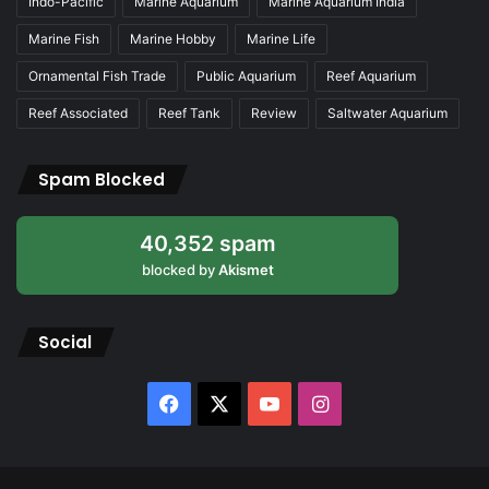
Indo-Pacific
Marine Aquarium
Marine Aquarium India
Marine Fish
Marine Hobby
Marine Life
Ornamental Fish Trade
Public Aquarium
Reef Aquarium
Reef Associated
Reef Tank
Review
Saltwater Aquarium
Spam Blocked
40,352 spam
blocked by
Akismet
Social
Facebook
X
YouTube
Instagram