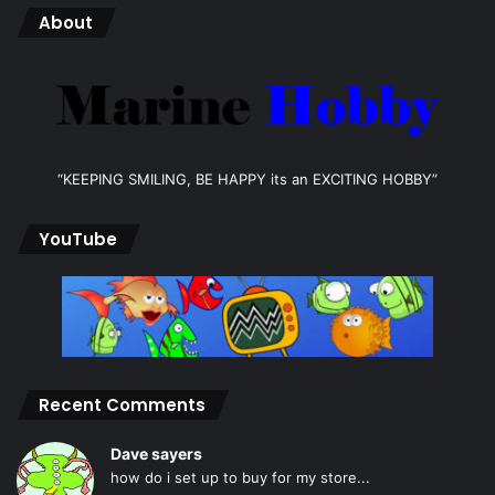
About
“KEEPING SMILING, BE HAPPY its an EXCITING HOBBY”
YouTube
Recent Comments
Dave sayers
how do i set up to buy for my store...