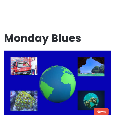
Monday Blues
News