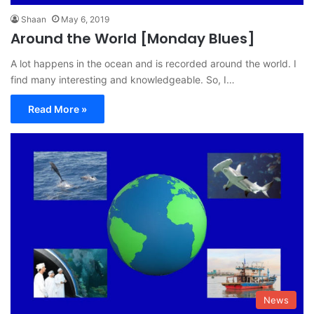
Shaan
May 6, 2019
Around the World [Monday Blues]
A lot happens in the ocean and is recorded around the world. I
find many interesting and knowledgeable. So, I…
Read More »
News