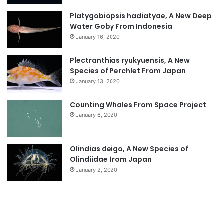
Platygobiopsis hadiatyae, A New Deep
Water Goby From Indonesia
January 16, 2020
Plectranthias ryukyuensis, A New
Species of Perchlet From Japan
January 13, 2020
Counting Whales From Space Project
January 6, 2020
Olindias deigo, A New Species of
Olindiidae from Japan
January 2, 2020