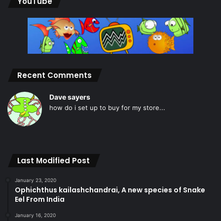
YouTube
Recent Comments
Dave sayers
how do i set up to buy for my store...
Last Modified Post
January 23, 2020
Ophichthus kailashchandrai, A new species of Snake
Eel From India
January 16, 2020