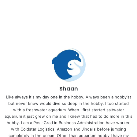
Shaan
Like always it's my day one in the hobby. Always been a hobbyist
but never knew would dive so deep in the hobby. I too started
with a freshwater aquarium. When I first started saltwater
aquarium it just grew on me and I knew that had to do more in this
hobby. I am a Post-Grad in Business Administration have worked
with Coldstar Logistics, Amazon and Jindal's before jumping
completely in the ocean. Other than aquarium hobby I have my