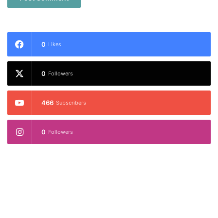
0
Likes
0
Followers
466
Subscribers
0
Followers