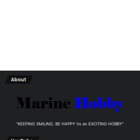
About
“KEEPING SMILING, BE HAPPY its an EXCITING HOBBY”