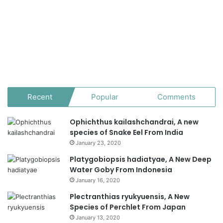
Recent
Popular
Comments
Ophichthus kailashchandrai, A new
species of Snake Eel From India
January 23, 2020
Platygobiopsis hadiatyae, A New Deep
Water Goby From Indonesia
January 16, 2020
Plectranthias ryukyuensis, A New
Species of Perchlet From Japan
January 13, 2020