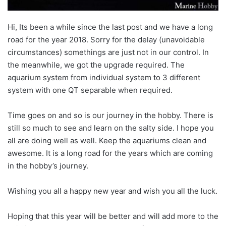
Hi, Its been a while since the last post and we have a long
road for the year 2018. Sorry for the delay (unavoidable
circumstances) somethings are just not in our control. In
the meanwhile, we got the upgrade required. The
aquarium system from individual system to 3 different
system with one QT separable when required.
Time goes on and so is our journey in the hobby. There is
still so much to see and learn on the salty side. I hope you
all are doing well as well. Keep the aquariums clean and
awesome. It is a long road for the years which are coming
in the hobby’s journey.
Wishing you all a happy new year and wish you all the luck.
Hoping that this year will be better and will add more to the