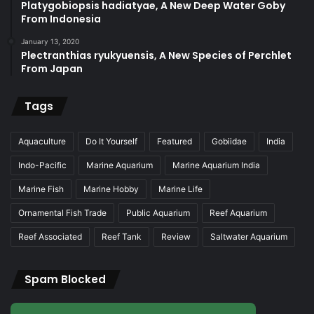
Platygobiopsis hadiatyae, A New Deep Water Goby
From Indonesia
January 13, 2020
Plectranthias ryukyuensis, A New Species of Perchlet
From Japan
Tags
Aquaculture
Do It Yourself
Featured
Gobiidae
India
Indo-Pacific
Marine Aquarium
Marine Aquarium India
Marine Fish
Marine Hobby
Marine Life
Ornamental Fish Trade
Public Aquarium
Reef Aquarium
Reef Associated
Reef Tank
Review
Saltwater Aquarium
Spam Blocked