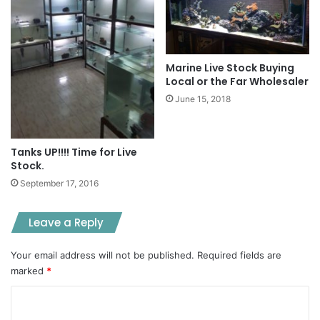
Marine Live Stock Buying
Local or the Far Wholesaler
June 15, 2018
Tanks UP!!!! Time for Live
Stock.
September 17, 2016
Leave a Reply
Your email address will not be published.
Required fields are
marked
*
C
o