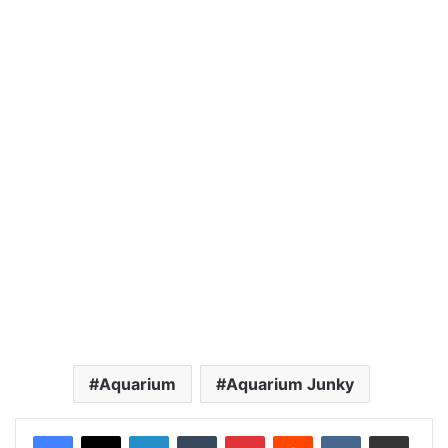
Aquarium
Aquarium Junky
LinkedIn
Tumblr
Pinterest
Reddit
VKontakte
Share via Email