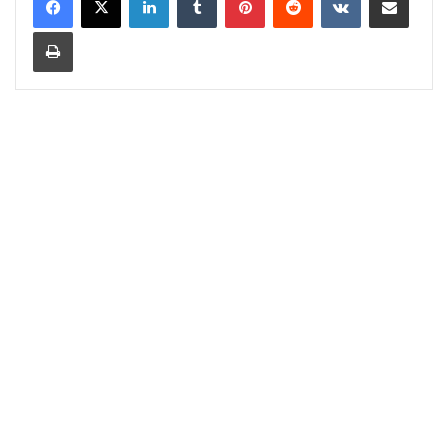
Print