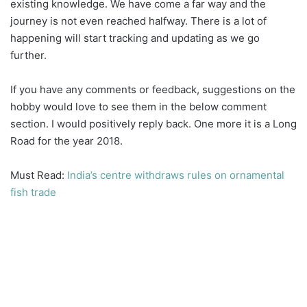
existing knowledge. We have come a far way and the
journey is not even reached halfway. There is a lot of
happening will start tracking and updating as we go
further.
If you have any comments or feedback, suggestions on the
hobby would love to see them in the below comment
section. I would positively reply back. One more it is a Long
Road for the year 2018.
Must Read:
India’s centre withdraws rules on ornamental
fish trade