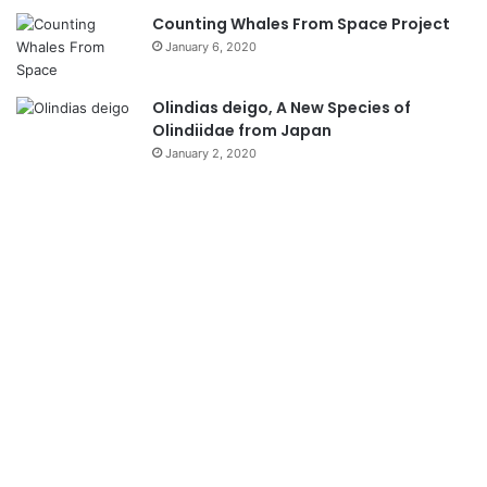
Counting Whales From Space Project
January 6, 2020
Olindias deigo, A New Species of
Olindiidae from Japan
January 2, 2020