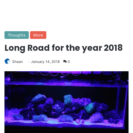
Thoughts
More
Long Road for the year 2018
Shaan
January 14, 2018
0