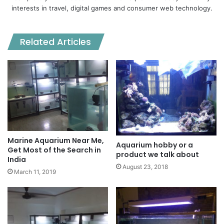
interests in travel, digital games and consumer web technology.
Related Articles
Marine Aquarium Near Me,
Aquarium hobby or a
Get Most of the Search in
product we talk about
India
August 23, 2018
March 11, 2019