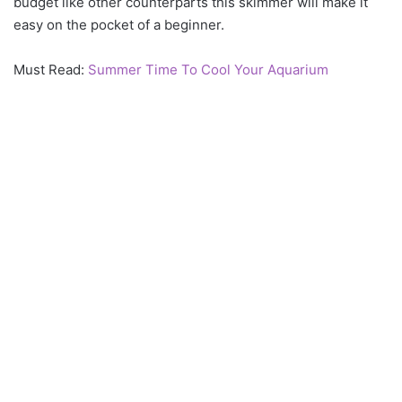
budget like other counterparts this skimmer will make it
easy on the pocket of a beginner.
Must Read:
Summer Time To Cool Your Aquarium