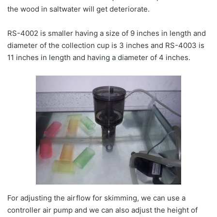
the wood in saltwater will get deteriorate.
RS-4002 is smaller having a size of 9 inches in length and
diameter of the collection cup is 3 inches and RS-4003 is
11 inches in length and having a diameter of 4 inches.
For adjusting the airflow for skimming, we can use a
controller air pump and we can also adjust the height of