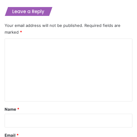
Leave a Reply
Your email address will not be published.
Required fields are
marked
*
C
o
m
m
e
n
t
*
Name
*
Email
*