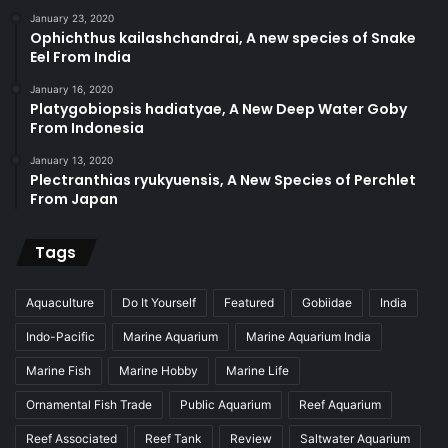
January 23, 2020
Ophichthus kailashchandrai, A new species of Snake
Eel From India
January 16, 2020
Platygobiopsis hadiatyae, A New Deep Water Goby
From Indonesia
January 13, 2020
Plectranthias ryukyuensis, A New Species of Perchlet
From Japan
Tags
Aquaculture
Do It Yourself
Featured
Gobiidae
India
Indo-Pacific
Marine Aquarium
Marine Aquarium India
Marine Fish
Marine Hobby
Marine Life
Ornamental Fish Trade
Public Aquarium
Reef Aquarium
Reef Associated
Reef Tank
Review
Saltwater Aquarium