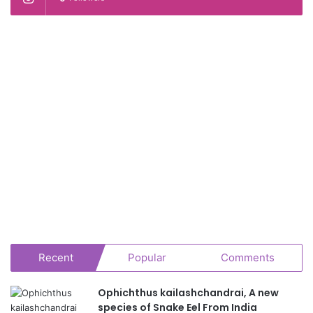
Recent
Popular
Comments
Ophichthus kailashchandrai, A new
species of Snake Eel From India