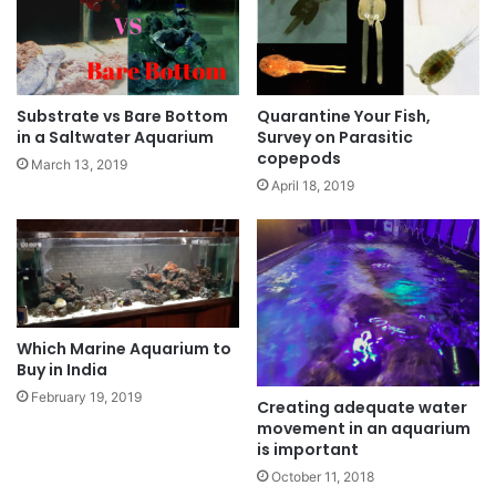
Substrate vs Bare Bottom
Quarantine Your Fish,
in a Saltwater Aquarium
Survey on Parasitic
copepods
March 13, 2019
April 18, 2019
Which Marine Aquarium to
Buy in India
February 19, 2019
Creating adequate water
movement in an aquarium
is important
October 11, 2018