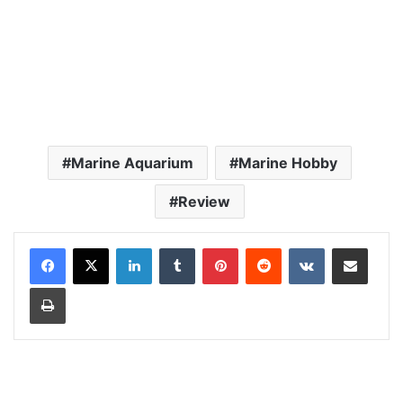
Marine Aquarium
Marine Hobby
Review
LinkedIn
Tumblr
Pinterest
Reddit
VKontakte
Share via Email
Print