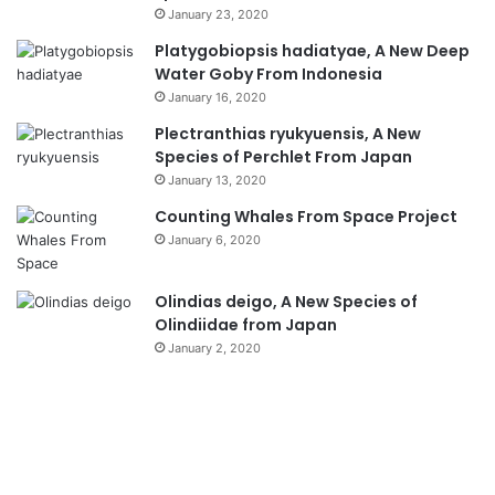
January 23, 2020
Platygobiopsis hadiatyae, A New Deep
Water Goby From Indonesia
January 16, 2020
Plectranthias ryukyuensis, A New
Species of Perchlet From Japan
January 13, 2020
Counting Whales From Space Project
January 6, 2020
Olindias deigo, A New Species of
Olindiidae from Japan
January 2, 2020