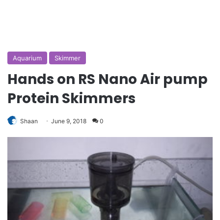
Aquarium
Skimmer
Hands on RS Nano Air pump
Protein Skimmers
Shaan
June 9, 2018
0