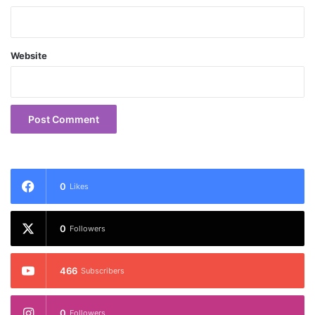
Website
0
Likes
0
Followers
466
Subscribers
0
Followers