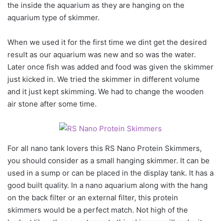
the inside the aquarium as they are hanging on the
aquarium type of skimmer.
When we used it for the first time we dint get the desired
result as our aquarium was new and so was the water.
Later once fish was added and food was given the skimmer
just kicked in. We tried the skimmer in different volume
and it just kept skimming. We had to change the wooden
air stone after some time.
For all nano tank lovers this RS Nano Protein Skimmers,
you should consider as a small hanging skimmer. It can be
used in a sump or can be placed in the display tank. It has a
good built quality. In a nano aquarium along with the hang
on the back filter or an external filter, this protein
skimmers would be a perfect match. Not high of the