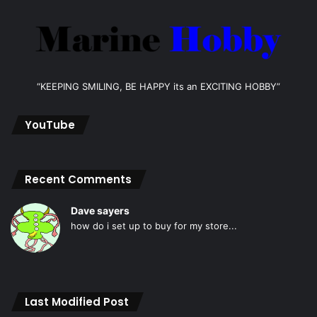
“KEEPING SMILING, BE HAPPY its an EXCITING HOBBY”
YouTube
Recent Comments
Dave sayers
how do i set up to buy for my store...
Last Modified Post