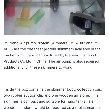
RS Nano-Air pump Protein Skimmers, RS-4002 and RS-
4003 are the cheapest protein skimmers available in the
market, which are manufactured by Risheng Electrical
Products Co Ltd in China. The air pump is also required
additionally for these skimmers to work.
Inside the box contains the skimmer body, collection cup,
two rubber suction clip and one wooden air stone. This
skimmer is compact and suitable for nano tanks, later
wooden air stone would be required as a replacement as