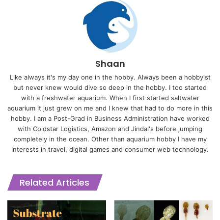
Shaan
Like always it's my day one in the hobby. Always been a hobbyist
but never knew would dive so deep in the hobby. I too started
with a freshwater aquarium. When I first started saltwater
aquarium it just grew on me and I knew that had to do more in this
hobby. I am a Post-Grad in Business Administration have worked
with Coldstar Logistics, Amazon and Jindal's before jumping
completely in the ocean. Other than aquarium hobby I have my
interests in travel, digital games and consumer web technology.
Related Articles