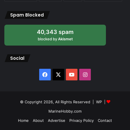
Spam Blocked
40,343 spam
blocked by
Akismet
Social
Facebook
X
YouTube
Instagram
© Copyright 2026, All Rights Reserved |
WP
|
MarineHobby.com
Home
About
Advertise
Privacy Policy
Contact