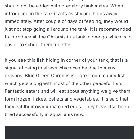
should not be added with predatory tank mates. When
introduced in the tank it acts as shy and hides away
immediately. After couple of days of feeding, they would
just not stop going all around the tank. It is recommended
to introduce all the Chromis in a tank in one go which is lot
easier to school them together.
If you see this fish hiding in corner of your tank, that is a
signal of being in stress which can be due to many
reasons. Blue Green Chromis is a great community fish
which gets along with most of the other peaceful fish.
Fantastic eaters and will eat about anything we give them
form frozen, flakes, pellets and vegetables. It is said that
they eat their own unhatched eggs. They have also been
bred successfully in aquariums now.