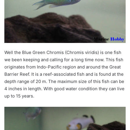
Well the Blue Green Chromis (Chromis viridis) is one fish
we been keeping and calling for a long time now. This fish
originates from Indo-Pacific region and around the Great
Barrier Reef. It is a reef-associated fish and is found at the
depth range of 20 m. The maximum size of this fish can be
4 inches in length. With good water condition they can live
up to 15 years.