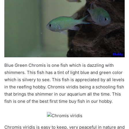
Blue Green Chromis is one fish which is dazzling with
shimmers. This fish has a tint of light blue and green color
which is silvery to see. This fish is appreciated by all levels
in the reefing hobby. Chromis viridis being a schooling fish
that brings the shimmer in our aquarium all the time. This
fish is one of the best first time buy fish in our hobby.
Chromis viridis is easy to keep, very peaceful in nature and