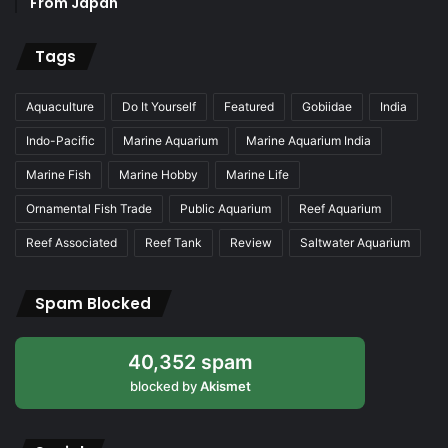
From Japan
Tags
Aquaculture
Do It Yourself
Featured
Gobiidae
India
Indo-Pacific
Marine Aquarium
Marine Aquarium India
Marine Fish
Marine Hobby
Marine Life
Ornamental Fish Trade
Public Aquarium
Reef Aquarium
Reef Associated
Reef Tank
Review
Saltwater Aquarium
Spam Blocked
40,352 spam
blocked by
Akismet