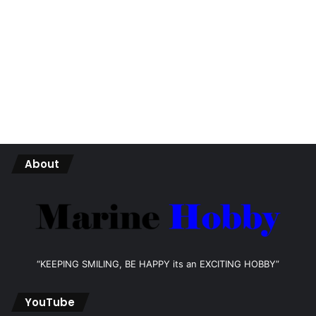
About
“KEEPING SMILING, BE HAPPY its an EXCITING HOBBY”
YouTube