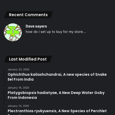
Recent Comments
Dave sayers
how do i set up to buy for my store...
Last Modified Post
January 23, 2020
Ophichthus kailashchandrai, A new species of Snake
Eel From India
January 16, 2020
Platygobiopsis hadiatyae, A New Deep Water Goby
From Indonesia
January 13, 2020
Plectranthias ryukyuensis, A New Species of Perchlet