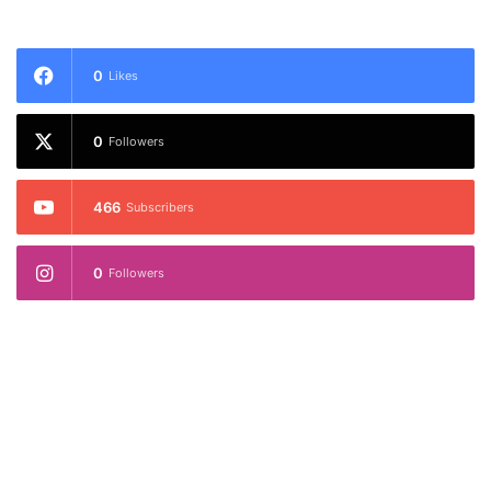
0
Likes
0
Followers
466
Subscribers
0
Followers