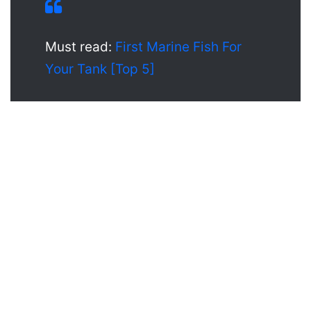
Must read:
First Marine Fish For
Your Tank [Top 5]