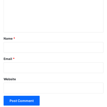
m
m
e
n
t
*
Name
*
Email
*
Website