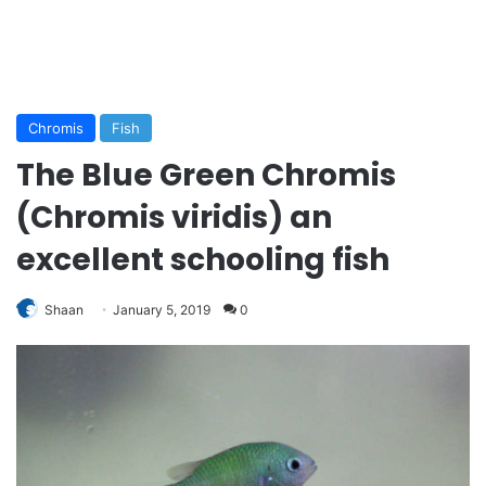
Chromis
Fish
The Blue Green Chromis
(Chromis viridis) an
excellent schooling fish
Shaan
January 5, 2019
0