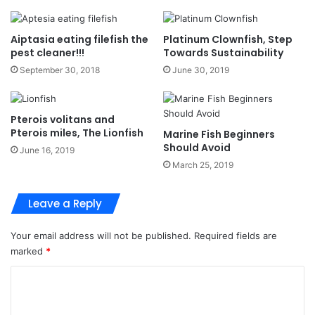
Aiptasia eating filefish the
Platinum Clownfish, Step
pest cleaner!!!
Towards Sustainability
September 30, 2018
June 30, 2019
Pterois volitans and
Pterois miles, The Lionfish
Marine Fish Beginners
Should Avoid
June 16, 2019
March 25, 2019
Leave a Reply
Your email address will not be published.
Required fields are
marked
*
C
o