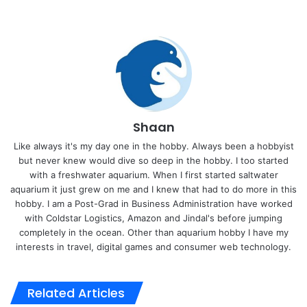
Shaan
Like always it's my day one in the hobby. Always been a hobbyist
but never knew would dive so deep in the hobby. I too started
with a freshwater aquarium. When I first started saltwater
aquarium it just grew on me and I knew that had to do more in this
hobby. I am a Post-Grad in Business Administration have worked
with Coldstar Logistics, Amazon and Jindal's before jumping
completely in the ocean. Other than aquarium hobby I have my
interests in travel, digital games and consumer web technology.
Related Articles