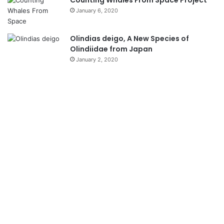
Counting Whales From Space Project
January 6, 2020
Olindias deigo, A New Species of
Olindiidae from Japan
January 2, 2020