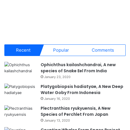
Recent
Popular
Comments
Ophichthus kailashchandrai, A new
species of Snake Eel From India
January 23, 2020
Platygobiopsis hadiatyae, A New Deep
Water Goby From Indonesia
January 16, 2020
Plectranthias ryukyuensis, A New
Species of Perchlet From Japan
January 13, 2020