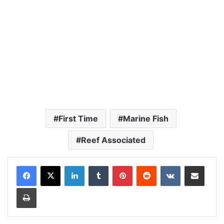
First Time
Marine Fish
Reef Associated
LinkedIn
Tumblr
Pinterest
Reddit
VKontakte
Share via Email
Print