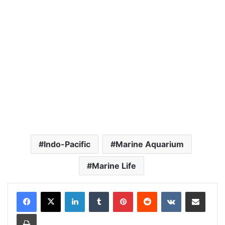
Indo-Pacific
Marine Aquarium
Marine Life
LinkedIn
Tumblr
Pinterest
Reddit
VKontakte
Share via Email
Print