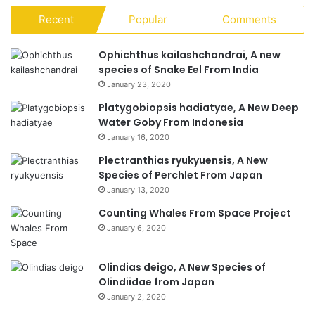
Recent
Popular
Comments
Ophichthus kailashchandrai, A new
species of Snake Eel From India
January 23, 2020
Platygobiopsis hadiatyae, A New Deep
Water Goby From Indonesia
January 16, 2020
Plectranthias ryukyuensis, A New
Species of Perchlet From Japan
January 13, 2020
Counting Whales From Space Project
January 6, 2020
Olindias deigo, A New Species of
Olindiidae from Japan
January 2, 2020