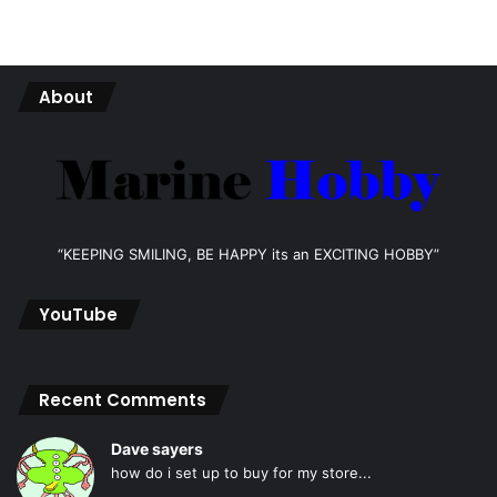
About
“KEEPING SMILING, BE HAPPY its an EXCITING HOBBY”
YouTube
Recent Comments
Dave sayers
how do i set up to buy for my store...