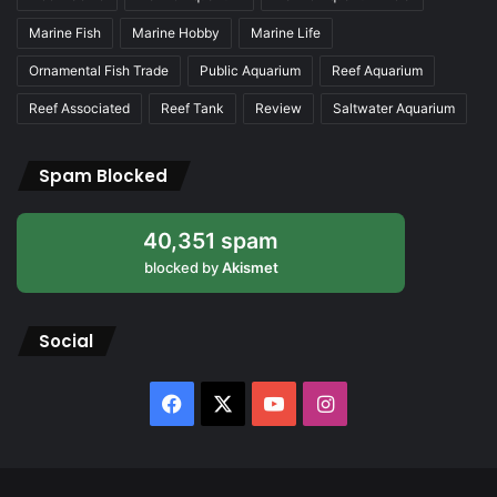
Marine Fish
Marine Hobby
Marine Life
Ornamental Fish Trade
Public Aquarium
Reef Aquarium
Reef Associated
Reef Tank
Review
Saltwater Aquarium
Spam Blocked
40,351 spam
blocked by
Akismet
Social
Facebook
X
YouTube
Instagram