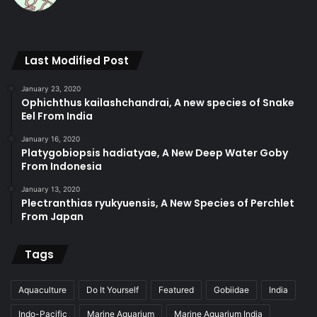
Last Modified Post
January 23, 2020
Ophichthus kailashchandrai, A new species of Snake
Eel From India
January 16, 2020
Platygobiopsis hadiatyae, A New Deep Water Goby
From Indonesia
January 13, 2020
Plectranthias ryukyuensis, A New Species of Perchlet
From Japan
Tags
Aquaculture
Do It Yourself
Featured
Gobiidae
India
Indo-Pacific
Marine Aquarium
Marine Aquarium India