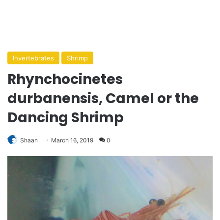
Invertebrates
Shrimp
Rhynchocinetes
durbanensis, Camel or the
Dancing Shrimp
Shaan
March 16, 2019
0