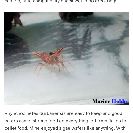
bad. So, little compatibility check would do great help.
Rhynchocinetes durbanensis are easy to keep and good
eaters camel shrimp feed on everything left from flakes to
pellet food. Mine enjoyed algae wafers like anything. With