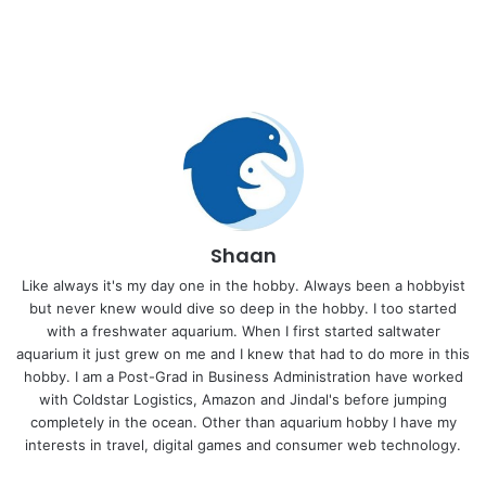
Shaan
Like always it's my day one in the hobby. Always been a hobbyist
but never knew would dive so deep in the hobby. I too started
with a freshwater aquarium. When I first started saltwater
aquarium it just grew on me and I knew that had to do more in this
hobby. I am a Post-Grad in Business Administration have worked
with Coldstar Logistics, Amazon and Jindal's before jumping
completely in the ocean. Other than aquarium hobby I have my
interests in travel, digital games and consumer web technology.