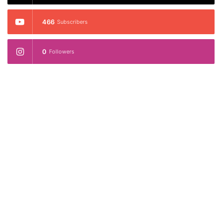
466
Subscribers
0
Followers