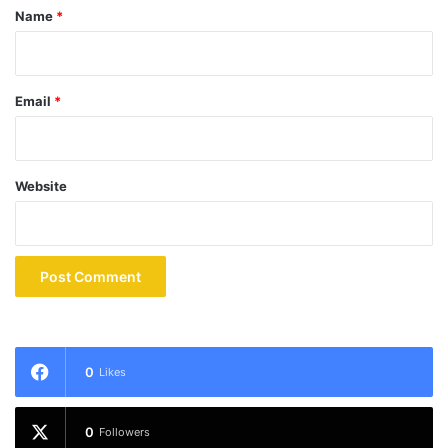
*
Name
*
Email
*
Website
0
Likes
0
Followers