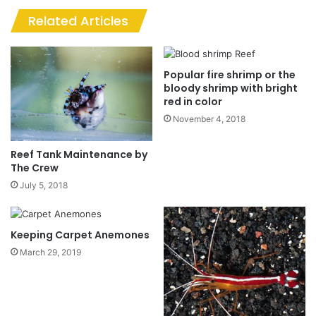
Related Articles
Popular fire shrimp or the
bloody shrimp with bright
red in color
November 4, 2018
Reef Tank Maintenance by
The Crew
July 5, 2018
Keeping Carpet Anemones
March 29, 2019