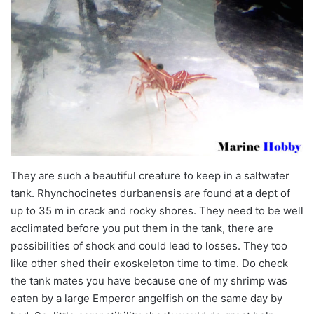
They are such a beautiful creature to keep in a saltwater
tank. Rhynchocinetes durbanensis are found at a dept of
up to 35 m in crack and rocky shores. They need to be well
acclimated before you put them in the tank, there are
possibilities of shock and could lead to losses. They too
like other shed their exoskeleton time to time. Do check
the tank mates you have because one of my shrimp was
eaten by a large Emperor angelfish on the same day by