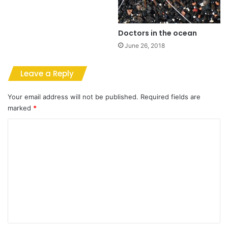
Doctors in the ocean
June 26, 2018
Leave a Reply
Your email address will not be published.
Required fields are
marked
*
C
o
m
m
e
n
t