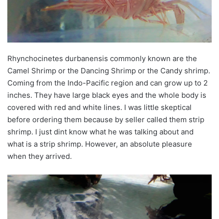
Rhynchocinetes durbanensis commonly known are the
Camel Shrimp or the Dancing Shrimp or the Candy shrimp.
Coming from the Indo-Pacific region and can grow up to 2
inches. They have large black eyes and the whole body is
covered with red and white lines. I was little skeptical
before ordering them because by seller called them strip
shrimp. I just dint know what he was talking about and
what is a strip shrimp. However, an absolute pleasure
when they arrived.