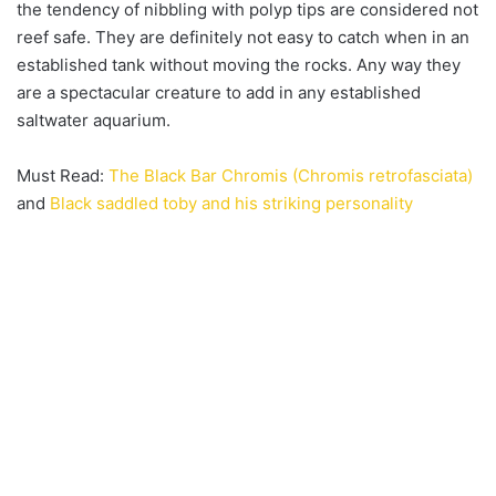
the tendency of nibbling with polyp tips are considered not
reef safe. They are definitely not easy to catch when in an
established tank without moving the rocks. Any way they
are a spectacular creature to add in any established
saltwater aquarium.
Must Read:
The Black Bar Chromis (Chromis retrofasciata)
and
Black saddled toby and his striking personality