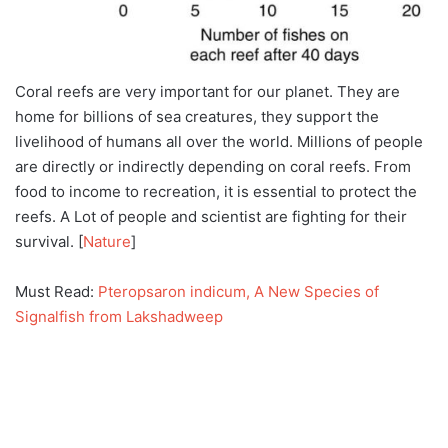
Coral reefs are very important for our planet. They are
home for billions of sea creatures, they support the
livelihood of humans all over the world. Millions of people
are directly or indirectly depending on coral reefs. From
food to income to recreation, it is essential to protect the
reefs. A Lot of people and scientist are fighting for their
survival. [
Nature
]
Must Read:
Pteropsaron indicum, A New Species of
Signalfish from Lakshadweep