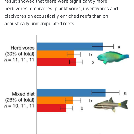
result showed that there were significantly more
herbivores, omnivores, planktivores, invertivores and
piscivores on acoustically enriched reefs than on
acoustically unmanipulated reefs.