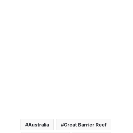
Australia
Great Barrier Reef