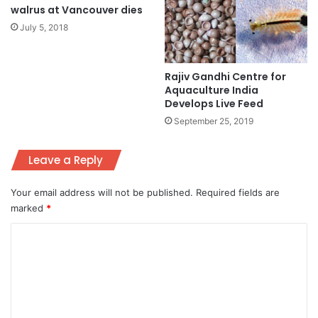
walrus at Vancouver dies
July 5, 2018
Rajiv Gandhi Centre for
Aquaculture India
Develops Live Feed
September 25, 2019
Leave a Reply
Your email address will not be published.
Required fields are
marked
*
C
o
m
m