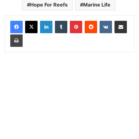
Hope For Reefs
Marine Life
LinkedIn
Tumblr
Pinterest
Reddit
VKontakte
Share via Email
Print