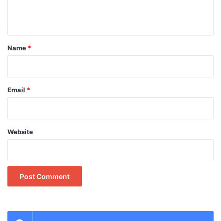
e
n
t
*
Name
*
Email
*
Website