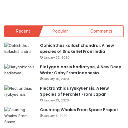
Recent
Popular
Comments
Ophichthus kailashchandrai, A new
species of Snake Eel From India
January 23, 2020
Platygobiopsis hadiatyae, A New Deep
Water Goby From Indonesia
January 16, 2020
Plectranthias ryukyuensis, A New
Species of Perchlet From Japan
January 13, 2020
Counting Whales From Space Project
January 6, 2020