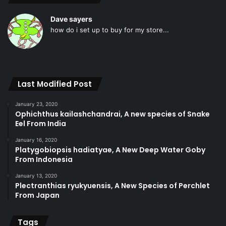
Dave sayers
how do i set up to buy for my store...
Last Modified Post
January 23, 2020
Ophichthus kailashchandrai, A new species of Snake
Eel From India
January 16, 2020
Platygobiopsis hadiatyae, A New Deep Water Goby
From Indonesia
January 13, 2020
Plectranthias ryukyuensis, A New Species of Perchlet
From Japan
Tags