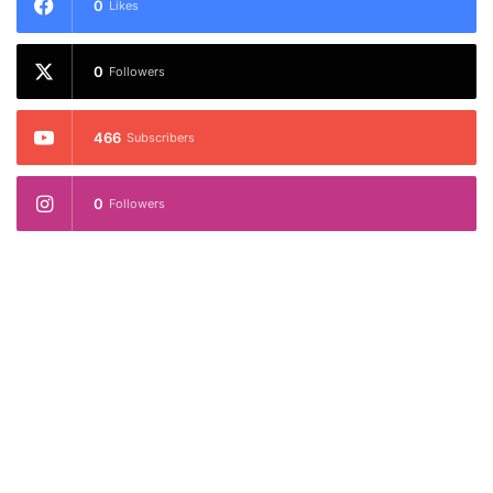
0
Likes
0
Followers
466
Subscribers
0
Followers