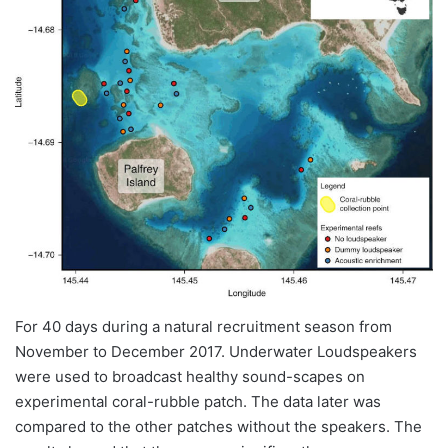
For 40 days during a natural recruitment season from
November to December 2017. Underwater Loudspeakers
were used to broadcast healthy sound-scapes on
experimental coral-rubble patch. The data later was
compared to the other patches without the speakers. The