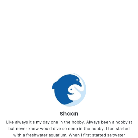
Shaan
Like always it's my day one in the hobby. Always been a hobbyist
but never knew would dive so deep in the hobby. I too started
with a freshwater aquarium. When I first started saltwater