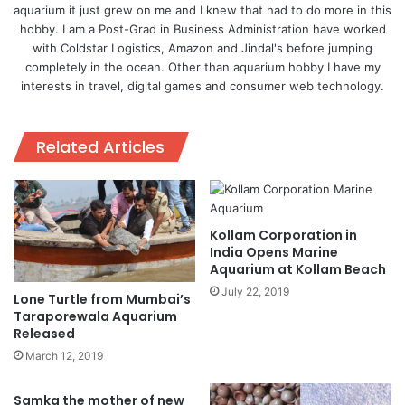
aquarium it just grew on me and I knew that had to do more in this
hobby. I am a Post-Grad in Business Administration have worked
with Coldstar Logistics, Amazon and Jindal's before jumping
completely in the ocean. Other than aquarium hobby I have my
interests in travel, digital games and consumer web technology.
Related Articles
Kollam Corporation in
India Opens Marine
Aquarium at Kollam Beach
July 22, 2019
Lone Turtle from Mumbai’s
Taraporewala Aquarium
Released
March 12, 2019
Samka the mother of new