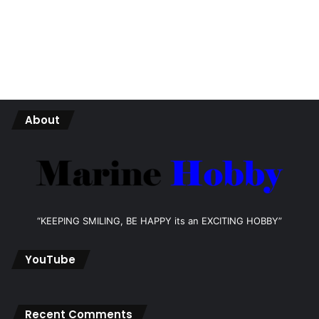
About
“KEEPING SMILING, BE HAPPY its an EXCITING HOBBY”
YouTube
Recent Comments