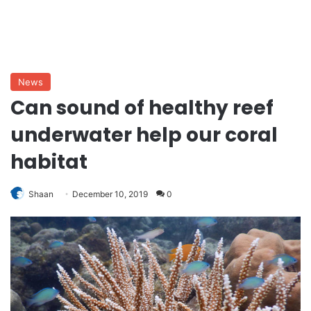
News
Can sound of healthy reef
underwater help our coral
habitat
Shaan
December 10, 2019
0