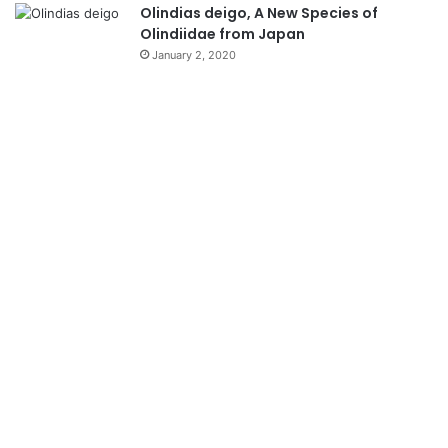
Olindias deigo, A New Species of
Olindiidae from Japan
January 2, 2020