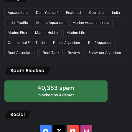
Aquaculture
Do It Yourself
Featured
Gobiidae
India
Indo-Pacific
Marine Aquarium
Marine Aquarium India
Marine Fish
Marine Hobby
Marine Life
Ornamental Fish Trade
Public Aquarium
Reef Aquarium
Reef Associated
Reef Tank
Review
Saltwater Aquarium
Spam Blocked
40,353 spam
blocked by
Akismet
Social
Facebook
X
YouTube
Instagram