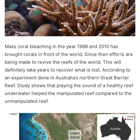
Mass coral bleaching in the year 1998 and 2010 has
brought corals in front of the world. Since then efforts are
being made to revive the reefs of the world. This will
definitely take years to recover what is lost. According to
an experiment done in Australia’s northern Great Barrier
Reef. Study shows that playing the sound of a healthy reef
underwater helped the manipulated reef compared to the
unmanipulated reef.