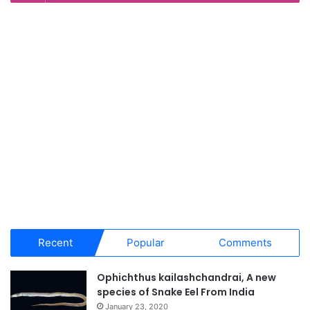
Recent
Popular
Comments
Ophichthus kailashchandrai, A new
species of Snake Eel From India
January 23, 2020