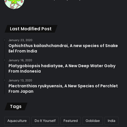
Last Modified Post
January 23, 2020
Ophichthus kailashchandrai, A new species of Snake
Eel From India
January 16, 2020
Platygobiopsis hadiatyae, A New Deep Water Goby
From Indonesia
January 13, 2020
Plectranthias ryukyuensis, A New Species of Perchlet
From Japan
Tags
Aquaculture
Do It Yourself
Featured
Gobiidae
India