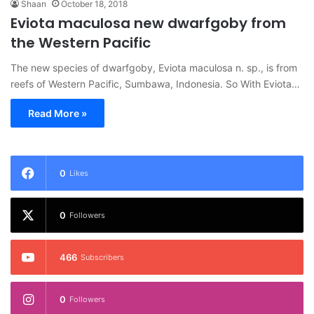
Shaan
October 18, 2018
Eviota maculosa new dwarfgoby from
the Western Pacific
The new species of dwarfgoby, Eviota maculosa n. sp., is from
reefs of Western Pacific, Sumbawa, Indonesia. So With Eviota…
Read More »
0
Likes
0
Followers
466
Subscribers
0
Followers