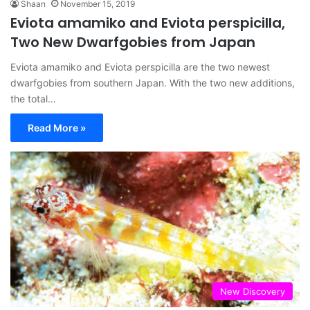
Shaan
November 15, 2019
Eviota amamiko and Eviota perspicilla,
Two New Dwarfgobies from Japan
Eviota amamiko and Eviota perspicilla are the two newest
dwarfgobies from southern Japan. With the two new additions,
the total…
Read More »
New Discovery