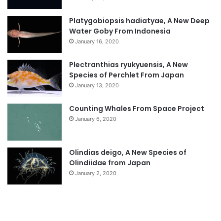
Platygobiopsis hadiatyae, A New Deep
Water Goby From Indonesia
January 16, 2020
Plectranthias ryukyuensis, A New
Species of Perchlet From Japan
January 13, 2020
Counting Whales From Space Project
January 6, 2020
Olindias deigo, A New Species of
Olindiidae from Japan
January 2, 2020