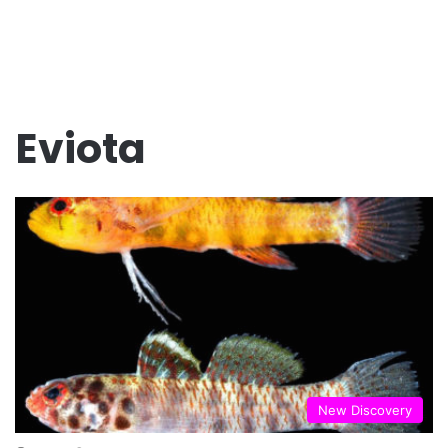
Eviota
New Discovery