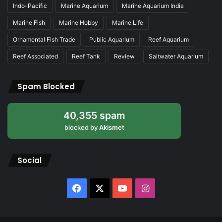
Indo-Pacific
Marine Aquarium
Marine Aquarium India
Marine Fish
Marine Hobby
Marine Life
Ornamental Fish Trade
Public Aquarium
Reef Aquarium
Reef Associated
Reef Tank
Review
Saltwater Aquarium
Spam Blocked
40,355 spam
blocked by
Akismet
Social
Facebook
X
YouTube
Instagram