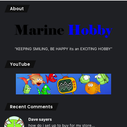
About
“KEEPING SMILING, BE HAPPY its an EXCITING HOBBY”
YouTube
Recent Comments
Dave sayers
how do i set up to buy for my store...