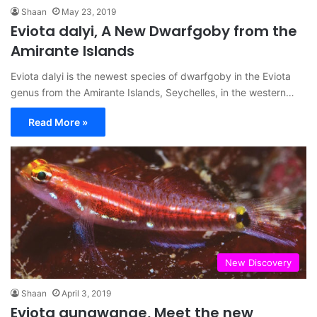
Shaan
May 23, 2019
Eviota dalyi, A New Dwarfgoby from the
Amirante Islands
Eviota dalyi is the newest species of dwarfgoby in the Eviota
genus from the Amirante Islands, Seychelles, in the western…
Read More »
New Discovery
Shaan
April 3, 2019
Eviota gunawanae, Meet the new