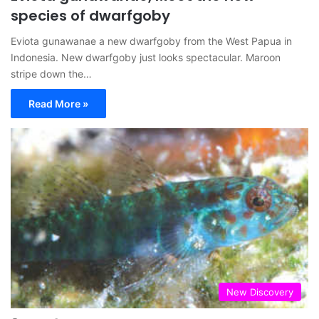
species of dwarfgoby
Eviota gunawanae a new dwarfgoby from the West Papua in
Indonesia. New dwarfgoby just looks spectacular. Maroon
stripe down the…
Read More »
New Discovery