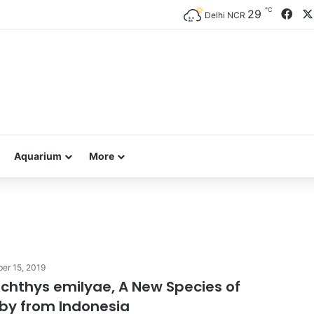
℃
Fac
29
Delhi NCR
Aquarium
More
er 15, 2019
hthys emilyae, A New Species of
by from Indonesia