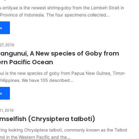
 emilyae is the newest shrimpgoby from the Lembeh Strait in
 Province of Indonesia. The four specimens collected…
»
 27, 2019
ngunui, A New species of Goby from
rn Pacific Ocean
i is the new species of goby from Papua New Guinea, Timor-
Philippines. We have 105 described…
»
 11, 2019
mselfish (Chrysiptera talboti)
ing looking Chrysiptera talboti, commonly known as the Talbot
nd in the Western Pacific and the…