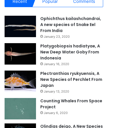
Recent
Popular
Comments
Ophichthus kailashchandrai,
A new species of Snake Eel
From India
January 23, 2020
Platygobiopsis hadiatyae, A
New Deep Water Goby From
Indonesia
January 16, 2020
Plectranthias ryukyuensis, A
New Species of Perchlet From
Japan
January 13, 2020
Counting Whales From Space
Project
January 6, 2020
Olindias deigo, A New Species