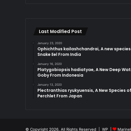
Last Modified Post
January 23, 2020
Ophichthus kailashchandrai, A new species
Snake Eel From India
January 16, 2020
Platygobiopsis hadiatyae, A New Deep Wat
Goby From Indonesia
January 13, 2020
Plectranthias ryukyuensis, A New Species o
Perchlet From Japan
© Copyright 2026, All Rights Reserved |
WP
|
Marine