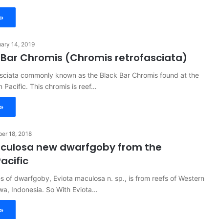
»
ary 14, 2019
 Bar Chromis (Chromis retrofasciata)
asciata commonly known as the Black Bar Chromis found at the
n Pacific. This chromis is reef…
»
er 18, 2018
aculosa new dwarfgoby from the
acific
 of dwarfgoby, Eviota maculosa n. sp., is from reefs of Western
wa, Indonesia. So With Eviota…
»