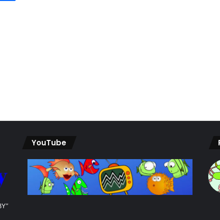
YouTube
BY”