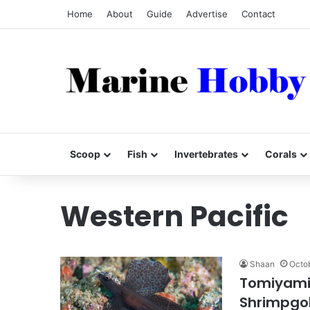
Home
About
Guide
Advertise
Contact
Scoop
Fish
Invertebrates
Corals
Western Pacific
Shaan
Octob
Tomiyamic
Shrimpgo