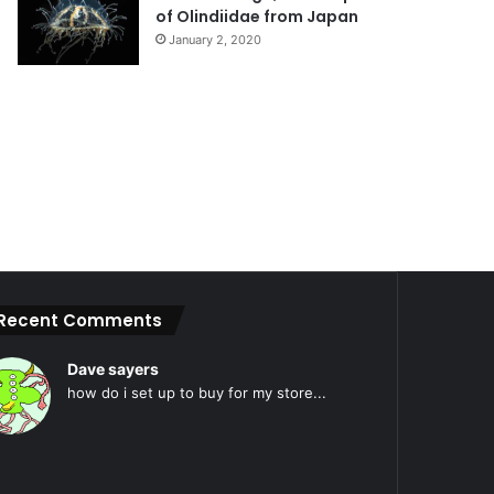
of Olindiidae from Japan
January 2, 2020
Recent Comments
Dave sayers
how do i set up to buy for my store...