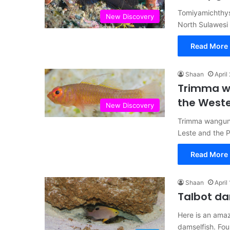
Tomiyamichthys
New Discovery
North Sulawesi
Read More 
Shaan
April
Trimma wa
the Weste
New Discovery
Trimma wangunu
Leste and the 
Read More 
Shaan
April
Talbot da
Here is an amaz
damselfish. Fou