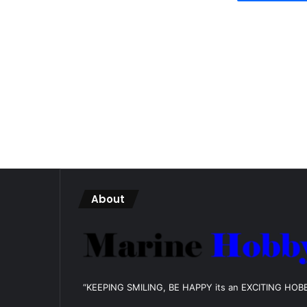
About
“KEEPING SMILING, BE HAPPY its an EXCITING HOB