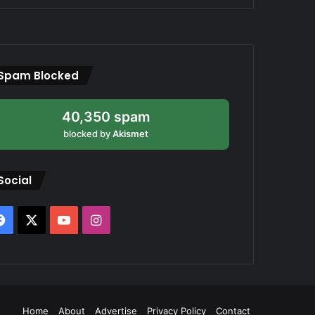
Spam Blocked
40,350 spam
blocked by
Akismet
Social
Facebook
X
YouTube
Instagram
Home
About
Advertise
Privacy Policy
Contact