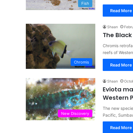
Fish
Read More 
Shaan
Febru
The Black
Chromis retrof
reefs of Wester
Chromis
Read More 
Shaan
Octob
Eviota m
Western P
The new species
New Discovery
Pacific, Sumba
Read More 