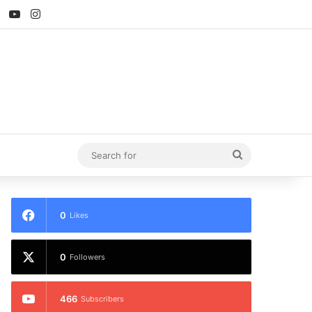
ebook
X
YouTube
Instagram
Search
for
0
Likes
0
Followers
466
Subscribers