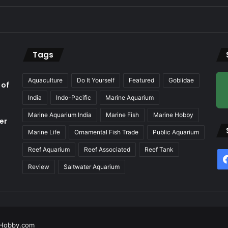
Tags
Aquaculture
Do It Yourself
Featured
Gobiidae
 of
India
Indo-Pacific
Marine Aquarium
Marine Aquarium India
Marine Fish
Marine Hobby
er
Marine Life
Ornamental Fish Trade
Public Aquarium
Reef Aquarium
Reef Associated
Reef Tank
f
Review
Saltwater Aquarium
Hobby.com