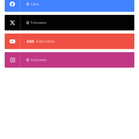
0
Likes
0
Followers
466
Subscribers
0
Followers