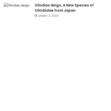
Olindias deigo, A New Species of
Olindiidae from Japan
January 2, 2020