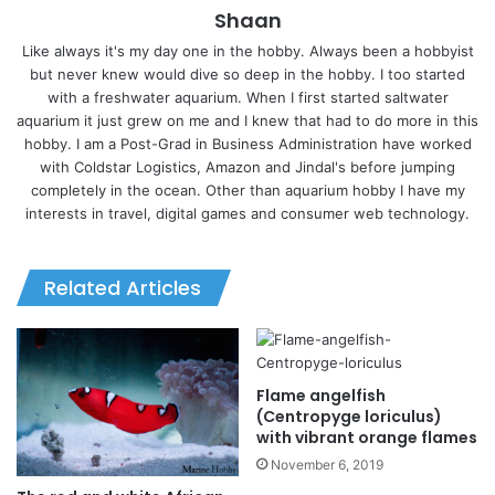
Shaan
Like always it's my day one in the hobby. Always been a hobbyist
but never knew would dive so deep in the hobby. I too started
with a freshwater aquarium. When I first started saltwater
aquarium it just grew on me and I knew that had to do more in this
hobby. I am a Post-Grad in Business Administration have worked
with Coldstar Logistics, Amazon and Jindal's before jumping
completely in the ocean. Other than aquarium hobby I have my
interests in travel, digital games and consumer web technology.
Related Articles
Flame angelfish
(Centropyge loriculus)
with vibrant orange flames
November 6, 2019