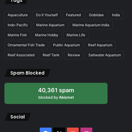
Tags
Aquaculture
Do It Yourself
Featured
Gobiidae
India
Indo-Pacific
Marine Aquarium
Marine Aquarium India
Marine Fish
Marine Hobby
Marine Life
Ornamental Fish Trade
Public Aquarium
Reef Aquarium
Reef Associated
Reef Tank
Review
Saltwater Aquarium
Spam Blocked
40,361 spam
blocked by
Akismet
Social