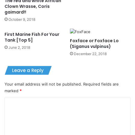
The red and white African
Clown Wrasse, Coris
gaimard!!
October 9, 2018
First Marine Fish For Your
Tank [Top 5]
Foxface or Foxface Lo
(Siganus vulpinus)
June 2, 2018
December 22, 2018
Leave a Reply
Your email address will not be published.
Required fields are
marked
*
C
o
m
m