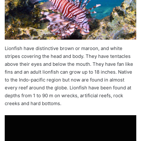
Lionfish have distinctive brown or maroon, and white
stripes covering the head and body. They have tentacles
above their eyes and below the mouth. They have
fan
like
fins and an adult lionfish can grow up to 18 inches. Native
to the Indo-pacific region but now are found in almost
every reef around the globe. Lionfish have been found at
depths from 1 to 90
m on
wrecks, artificial reefs, rock
creeks and hard bottoms.