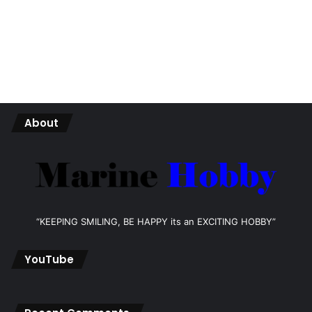
About
“KEEPING SMILING, BE HAPPY its an EXCITING HOBBY”
YouTube