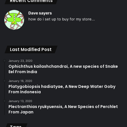
Recent Comments
Dave sayers
how do i set up to buy for my store...
Last Modified Post
January 23, 2020
Ophichthus kailashchandrai, A new species of Snake
Eel From India
January 16, 2020
Platygobiopsis hadiatyae, A New Deep Water Goby
From Indonesia
January 13, 2020
Plectranthias ryukyuensis, A New Species of Perchlet
From Japan