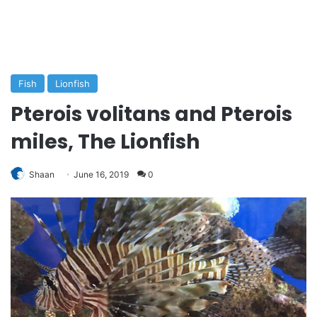
Fish
Lionfish
Pterois volitans and Pterois
miles, The Lionfish
Shaan
June 16, 2019
0