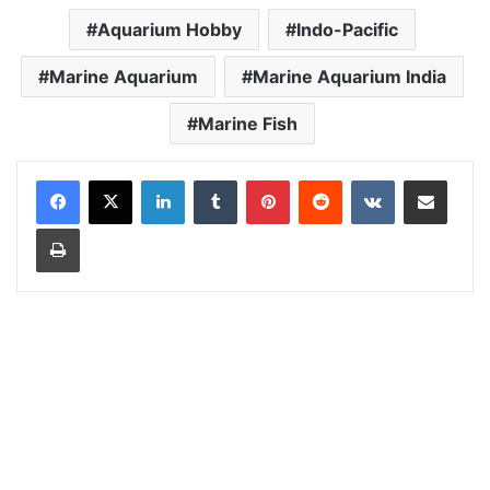
Aquarium Hobby
Indo-Pacific
Marine Aquarium
Marine Aquarium India
Marine Fish
LinkedIn
Tumblr
Pinterest
Reddit
VKontakte
Share via Email
Print