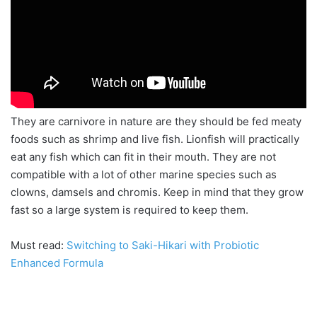
They are
carnivore
in nature are they should be fed meaty
foods such as shrimp and live fish. Lionfish will practically
eat any fish which can fit in their mouth. They are not
compatible with a lot of other marine species such as
clowns, damsels and
chromis
. Keep in mind that they grow
fast so a large system is required to keep them.
Must read:
Switching to Saki-Hikari with Probiotic
Enhanced Formula