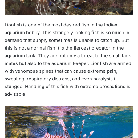
Lionfish is one of the most desired fish in the Indian
aquarium hobby. This strangely looking fish is so much in
demand that supply sometimes is unable to catch up. But
this is not a normal fish it is the fiercest predator in the
aquarium tank. They are not only a threat to the small tank
mates but also to the aquarium keeper. Lionfish are armed
with venomous spines that can cause extreme pain,
sweating, respiratory distress, and even paralysis if
stunged
. Handling of this fish with extreme precautions is
advisable.