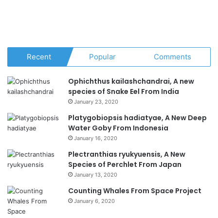
Recent
Popular
Comments
Ophichthus kailashchandrai, A new
species of Snake Eel From India
January 23, 2020
Platygobiopsis hadiatyae, A New Deep
Water Goby From Indonesia
January 16, 2020
Plectranthias ryukyuensis, A New
Species of Perchlet From Japan
January 13, 2020
Counting Whales From Space Project
January 6, 2020